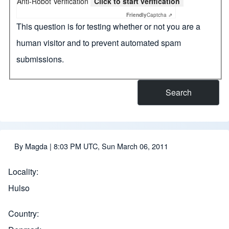
Anti-Robot Verification
Click to start verification
Friendly
Captcha ⇗
This question is for testing whether or not you are a
human visitor and to prevent automated spam
submissions.
By
Magda
| 8:03 PM UTC, Sun March 06, 2011
Locality
Hulso
Country