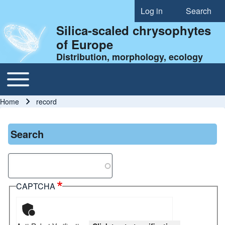
Log in
Search
User account menu
Silica-scaled chrysophytes
of Europe
Distribution, morphology, ecology
Toggle main menu
Main navigation
Home
record
Breadcrumb
Search
Search
CAPTCHA