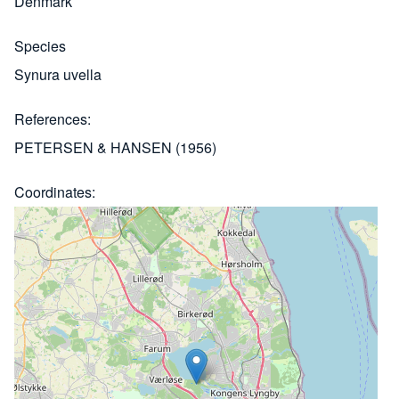
Denmark
Species
Synura uvella
References
PETERSEN & HANSEN (1956)
Coordinates