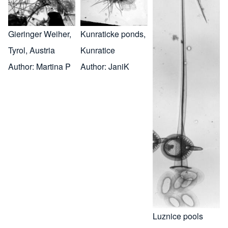
Gieringer Weiher,
Kunraticke ponds,
Tyrol, Austria
Kunratice
Author:
Martina P
Author:
JaniK
Luznice pools