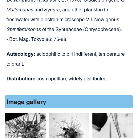
Mallomonas
and
Synura
, and other plankton in
freshwater with electron microscope VII. New genus
Spiniferomonas
of the Synuraceae (Chrysophyceae).
- Bot. Mag. Tokyo 86: 75-88.
Autecology:
acidophilic to pH indifferent, temperature
tolerant.
Distribution:
cosmopolitan, widely distributed.
Image gallery