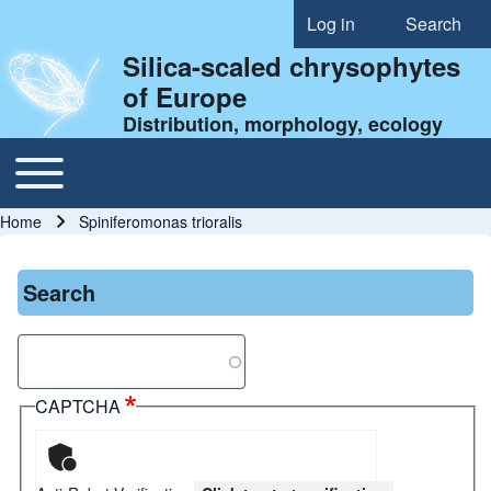
Log in
Search
User account menu
Silica-scaled chrysophytes
of Europe
Distribution, morphology, ecology
Toggle main menu
Main navigation
Home
Spiniferomonas trioralis
Breadcrumb
Search
Search
CAPTCHA