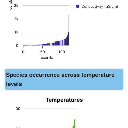
3k
Conductivity (μS/cm)
2k
1k
0
0
50
100
records
End of interactive chart.
Species occurrence across temperature
levels
Temperatures
Temperatures
30
Bar chart with 110 bars.
The chart has 1 X axis displaying records. Data ranges from -