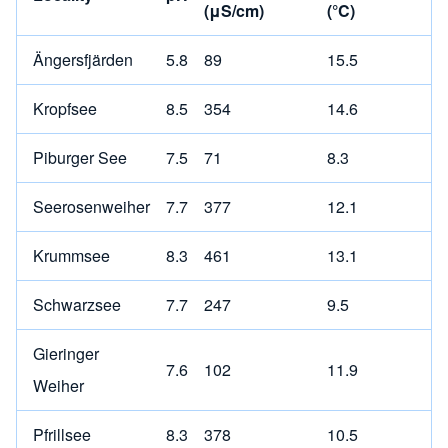
(μS/cm)
(°C)
Ängersfjärden
5.8
89
15.5
Kropfsee
8.5
354
14.6
Piburger See
7.5
71
8.3
Seerosenweiher
7.7
377
12.1
Krummsee
8.3
461
13.1
Schwarzsee
7.7
247
9.5
Gieringer
7.6
102
11.9
Weiher
Pfrillsee
8.3
378
10.5