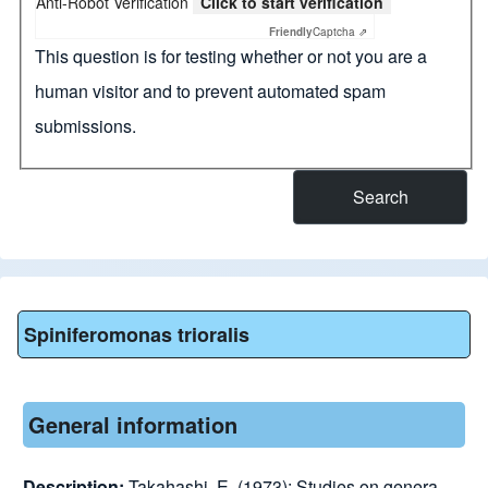
Anti-Robot Verification
Click to start verification
Friendly
Captcha ⇗
This question is for testing whether or not you are a
human visitor and to prevent automated spam
submissions.
Spiniferomonas trioralis
General information
Description:
Takahashi, E. (1973): Studies on genera