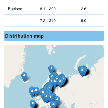
Egelsee
8.1
309
12.6
7.2
340
19.0
Distribution map