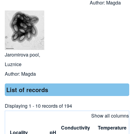
Author:
Magda
Jaromirova pool,
Luznice
Author:
Magda
List of records
Displaying 1 - 10 records of 194
Show all columns
Conductivity
Temperature
Locality
pH