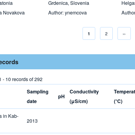
stonia
Grdenica, Slovenia
Helga
a Novakova
Author:
ynemcova
Autho
Current page
1
Page
2
Next 
››
Pagina
records
1 - 10 records of 292
Sampling
Conductivity
Temperat
pH
date
(μS/cm)
(°C)
s in Kab-
2013