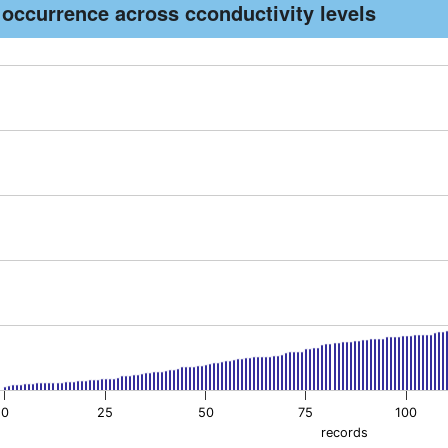
 occurrence across cconductivity levels
th 170 bars.
as 1 X axis displaying records. Data ranges from -1.69 to 169.
as 1 Y axis displaying conductivity. Data ranges from 15 to 1040
0
25
50
75
100
records