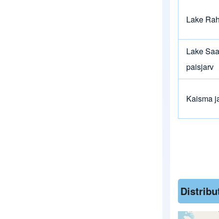
Lake Ra
Lake Saa
paisjarv
Kaisma j
Distrib