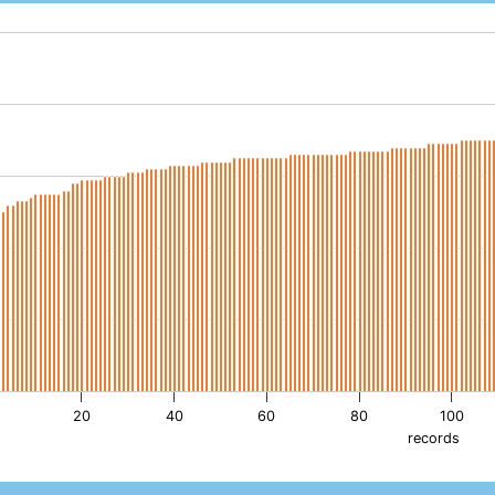
th 193 bars.
as 1 X axis displaying records. Data ranges from -1.92 to 192.
as 1 Y axis displaying pH. Data ranges from 3.8 to 8.9.
20
40
60
80
100
records
active chart.