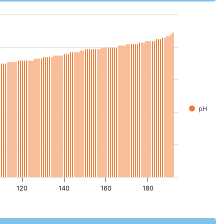
pH
120
140
160
180