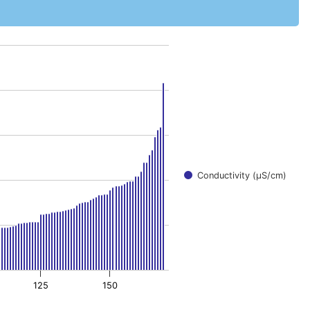
.
Conductivity (μS/cm)
125
150