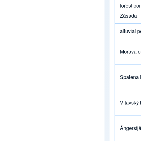
forest po
Zásada
alluvial 
Morava o
Spalena 
Vltavský 
Ängersfj