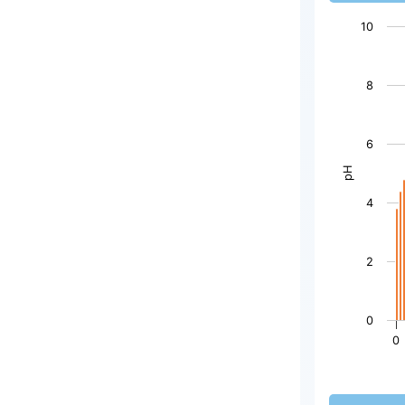
10
Chart
8
Bar chart wi
The chart h
6
The chart h
pH
4
2
0
0
End of inter