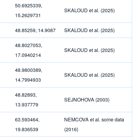
50.6925339,
SKALOUD et al. (2025)
15.2629731
48.85259, 14.9087
SKALOUD et al. (2025)
48.8027053,
SKALOUD et al. (2025)
17.0940214
48.9800389,
SKALOUD et al. (2025)
14.7994933
48.82893,
SEJNOHOVA (2003)
13.937779
63.593464,
NEMCOVA et al. some data
19.836539
(2016)