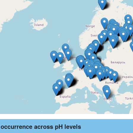
 occurrence across pH levels