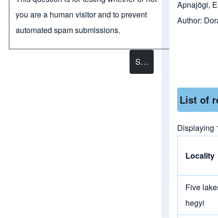
Apnajõgi, E
you are a human visitor and to prevent
Author:
Dor
automated spam submissions.
List of 
Displaying 
Locality
Five lake
hegyi