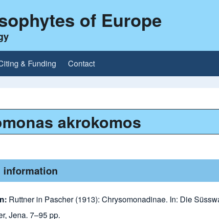
ysophytes of Europe
gy
Citing & Funding
Contact
omonas akrokomos
 information
n:
Ruttner in Pascher (1913): Chrysomonadinae. In: Die Süsswa
er, Jena. 7–95 pp.