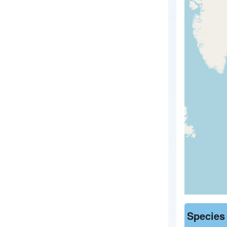
Species