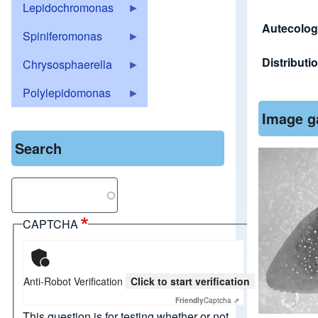
Lepidochromonas
Autecolog
Spiniferomonas
Distributi
Chrysosphaerella
Polylepidomonas
Image g
Search
Search
CAPTCHA
Anti-Robot Verification
Click to start verification
Friendly
Captcha ⇗
This question is for testing whether or not