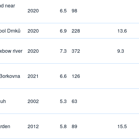
nd near
2020
6.5
98
pool Drnků
2020
6.9
228
13.6
xbow river
2020
7.3
372
9.3
Borkovna
2021
6.6
126
luh
2002
5.3
63
ärden
2012
5.8
89
15.5