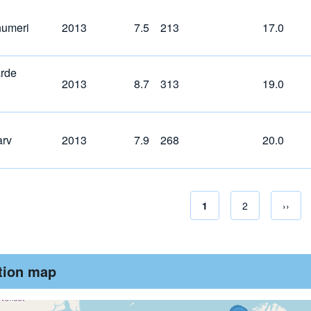
humeri
2013
7.5
213
17.0
rde
2013
8.7
313
19.0
arv
2013
7.9
268
20.0
Current page
1
Page
2
Next 
››
Pagina
ution map