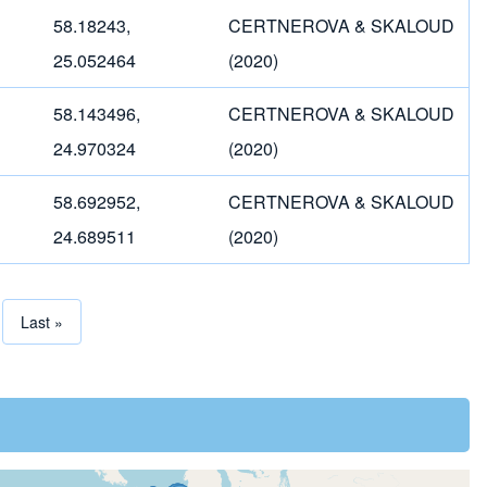
58.18243,
CERTNEROVA & SKALOUD
25.052464
(2020)
58.143496,
CERTNEROVA & SKALOUD
24.970324
(2020)
58.692952,
CERTNEROVA & SKALOUD
24.689511
(2020)
page
Last page
Last »
tion