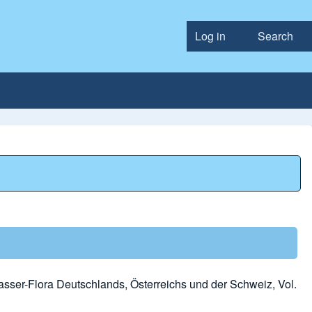
Log in
Search
User accou
sser-Flora Deutschlands, Österreichs und der Schweiz, Vol.