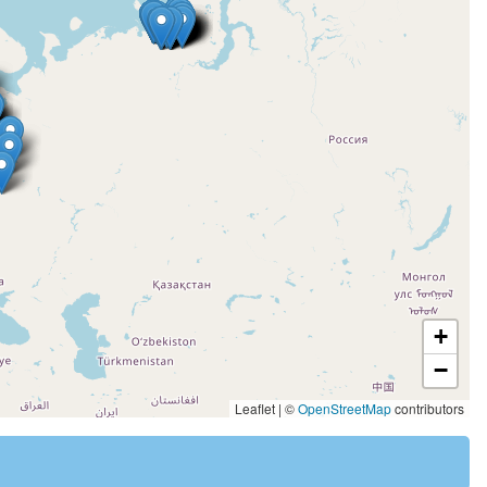
+
−
Leaflet | ©
OpenStreetMap
contributors