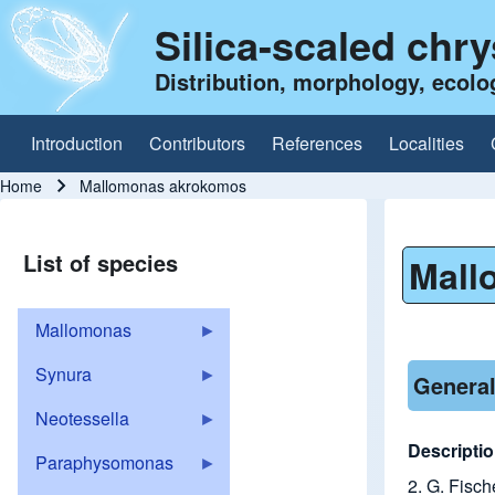
Silica-scaled chr
Distribution, morphology, ecolo
Introduction
Contributors
References
Localities
Main navigation
Home
Mallomonas akrokomos
Breadcrumb
List of species
Mall
Mallomonas
Synura
General
Neotessella
Descriptio
Paraphysomonas
2. G. Fisch