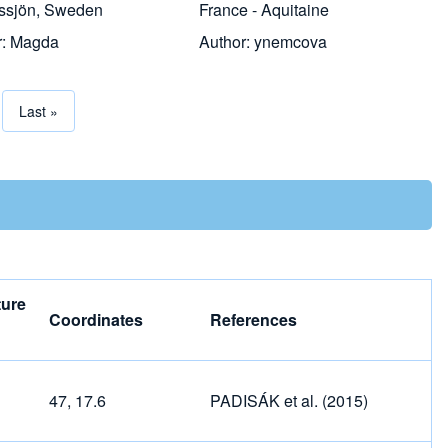
ssjön, Sweden
France - Aquitaine
r:
Magda
Author:
ynemcova
page
Last page
Last »
tion
ure
Coordinates
References
47, 17.6
PADISÁK et al. (2015)