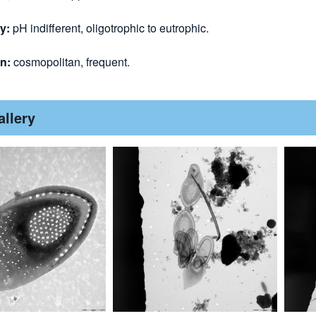
y:
pH indifferent, oligotrophic to eutrophic.
on:
cosmopolitan, frequent.
allery