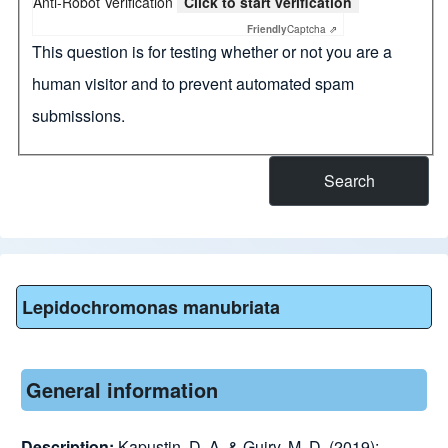
Anti-Robot Verification
Click to start verification
Friendly
Captcha ⇗
This question is for testing whether or not you are a
human visitor and to prevent automated spam
submissions.
Lepidochromonas manubriata
General information
Description:
Kapustin, D. A. & Guiry, M. D. (2019):