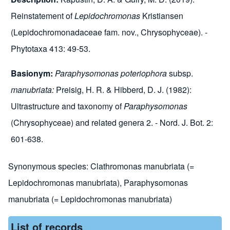
Reinstatement of
Lepidochromonas
Kristiansen
(Lepidochromonadaceae fam. nov., Chrysophyceae). -
Phytotaxa 413: 49-53.
Basionym:
Paraphysomonas poteriophora
subsp.
manubriata:
Preisig, H. R. & Hibberd, D. J. (1982):
Ultrastructure and taxonomy of
Paraphysomonas
(Chrysophyceae) and related genera 2. - Nord. J. Bot. 2:
601-638.
Synonymous species:
Clathromonas manubriata (=
Lepidochromonas manubriata)
,
Paraphysomonas
manubriata (= Lepidochromonas manubriata)
List of records