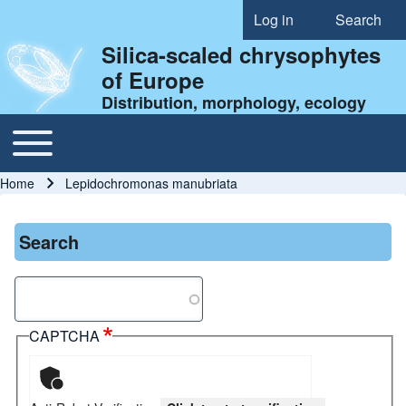
Log in
Search
User account menu
Silica-scaled chrysophytes
of Europe
Distribution, morphology, ecology
Toggle main menu
Main navigation
Home
Lepidochromonas manubriata
Breadcrumb
Search
Search
CAPTCHA