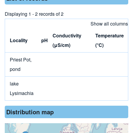
Displaying 1 - 2 records of 2
Show all columns
Conductivity
Temperature
Locality
pH
(μS/cm)
(°C)
Priest Pot,
pond
lake
Lysimachia
Distribution map