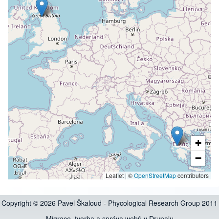
+
−
Leaflet | ©
OpenStreetMap
contributors
Copyright © 2026 Pavel Škaloud - Phycological Research Group 2011
Migrace, tvorba a správa webů v Drupalu