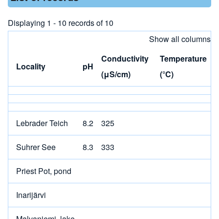
Displaying 1 - 10 records of 10
Show all columns
Conductivity
Temperature
Locality
pH
(μS/cm)
(°C)
Lebrader Teich
8.2
325
Suhrer See
8.3
333
Priest Pot, pond
Inarijärvi
Malvaniemi, lake