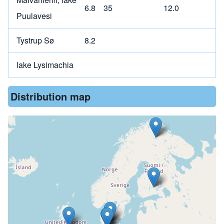
6.8
35
12.0
Puulavesi
Tystrup Sø
8.2
lake Lysimachia
Distribution map