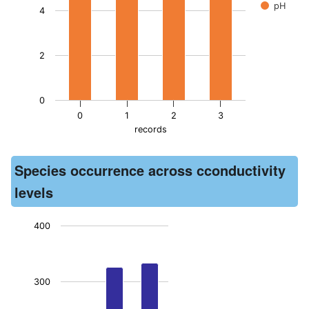
pH
4
2
0
0
1
2
3
records
End of interactive chart.
Species occurrence across cconductivity
levels
400
Chart
Bar chart with 3 bars.
300
The chart has 1 X axis displaying records. Data ranges from -