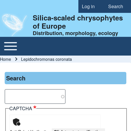
Log in
Search
User account menu
Silica-scaled chrysophytes
of Europe
Distribution, morphology, ecology
Toggle main menu
Main navigation
Home
Lepidochromonas coronata
Breadcrumb
Search
Search
CAPTCHA