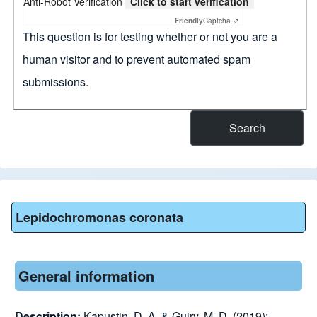
Anti-Robot Verification
Click to start verification
Friendly
Captcha ⇗
This question is for testing whether or not you are a
human visitor and to prevent automated spam
submissions.
Lepidochromonas coronata
General information
Description:
Kapustin, D. A. & Guiry, M. D. (2019):