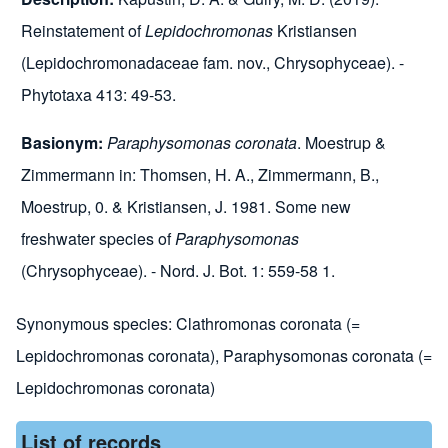
Reinstatement of
Lepidochromonas
Kristiansen
(Lepidochromonadaceae fam. nov., Chrysophyceae). -
Phytotaxa 413: 49-53.
Basionym:
Paraphysomonas coronata
.
Moestrup &
Zimmermann in: Thomsen, H. A., Zimmermann, B.,
Moestrup, 0. & Kristiansen, J. 1981. Some new
freshwater species of
Paraphysomonas
(Chrysophyceae). - Nord. J. Bot. 1: 559-58 1.
Synonymous species:
Clathromonas coronata (=
Lepidochromonas coronata)
,
Paraphysomonas coronata (=
Lepidochromonas coronata)
List of records