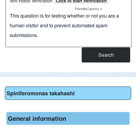
Anti-Robot Verification
Click to start verification
Friendly
Captcha ⇗
This question is for testing whether or not you are a
human visitor and to prevent automated spam
submissions.
Spiniferomonas takahashi
General information