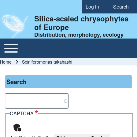
Log in
Search
User account menu
Silica-scaled chrysophytes
of Europe
Distribution, morphology, ecology
Toggle main menu
Main navigation
Home
Spiniferomonas takahashi
Breadcrumb
Search
Search
CAPTCHA