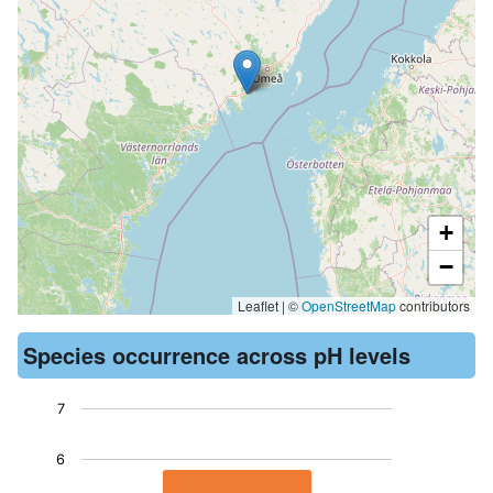
+
−
Leaflet | ©
OpenStreetMap
contributors
Species occurrence across pH levels
7
Chart
6
Bar chart with 1 bar.