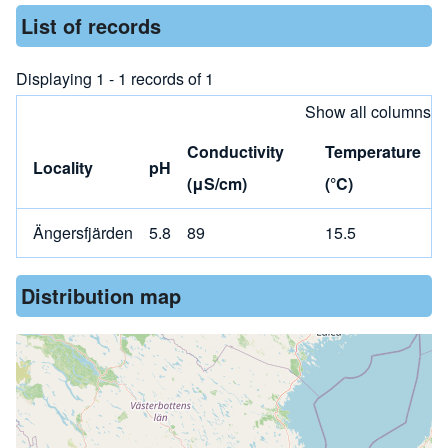
List of records
Displaying 1 - 1 records of 1
Show all columns
Conductivity
Temperature
Locality
pH
(μS/cm)
(°C)
Ängersfjärden
5.8
89
15.5
Distribution map