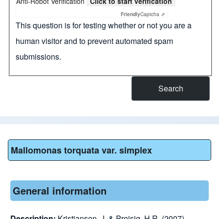
Anti-Robot Verification
Click to start verification
Friendly
Captcha ⇗
This question is for testing whether or not you are a
human visitor and to prevent automated spam
submissions.
Mallomonas torquata var. simplex
General information
Description:
Kristiansen, J. & Preisig, H.R. (2007).