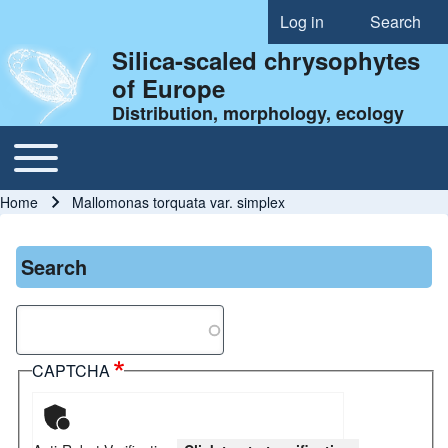
Log in
Search
User account menu
Silica-scaled chrysophytes
of Europe
Distribution, morphology, ecology
Toggle main menu
Main navigation
Home
Mallomonas torquata var. simplex
Breadcrumb
Search
Search
CAPTCHA