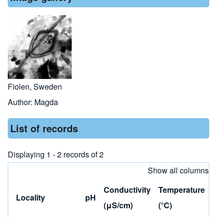
Fiolen, Sweden
Author:
Magda
List of records
Displaying 1 - 2 records of 2
Show all columns
Conductivity
Temperature
Locality
pH
(μS/cm)
(°C)