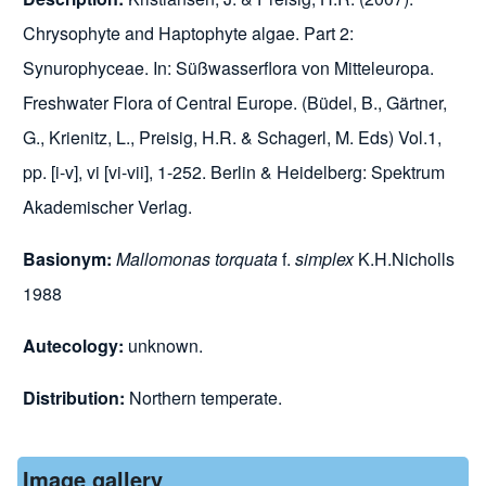
Chrysophyte and Haptophyte algae. Part 2:
Synurophyceae. In: Süßwasserflora von Mitteleuropa.
Freshwater Flora of Central Europe. (Büdel, B., Gärtner,
G., Krienitz, L., Preisig, H.R. & Schagerl, M. Eds) Vol.1,
pp. [i-v], vi [vi-vii], 1-252. Berlin & Heidelberg: Spektrum
Akademischer Verlag.
Basionym:
Mallomonas torquata
f.
simplex
K.H.Nicholls
1988
Autecology:
unknown.
Distribution:
Northern temperate.
Image gallery