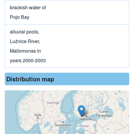
brackish water of
Pojo Bay
alluvial pools,
Lužnice River,
Mallomonas in
years 2000-2003
Distribution map