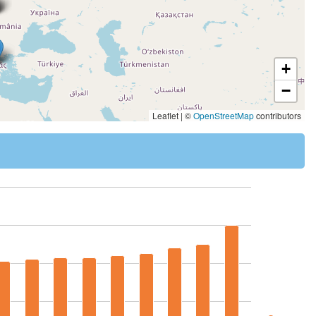
+
−
Leaflet | ©
OpenStreetMap
contributors