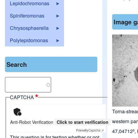
Lepidochromonas
Spiniferomonas
Image g
Chrysosphaerella
Polylepidomonas
Search
Search
CAPTCHA
Torna-strea
western par
Anti-Robot Verification
Click to start verification
47,04712º,
Friendly
Captcha ⇗
This question is for testing whether or not