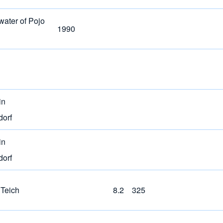
water of Pojo
1990
in
dorf
in
dorf
 Teich
8.2
325