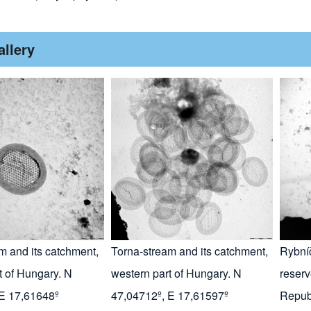
allery
m and its catchment,
Torna-stream and its catchment,
Rybní
t of Hungary. N
western part of Hungary. N
reserv
 E 17,61648º
47,04712º, E 17,61597º
Repub