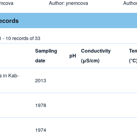
mcova
Author:
ynemcova
Autho
records
 - 10 records of 33
Sampling
Conductivity
Te
pH
date
(μS/cm)
(°C
s in Kab-
2013
1978
1974