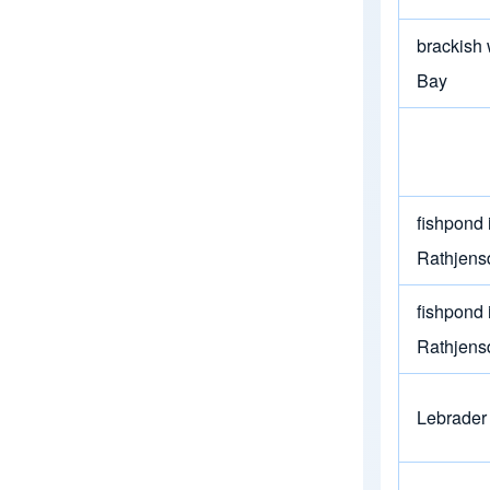
brackish 
Bay
fishpond 
Rathjens
fishpond 
Rathjens
Lebrader