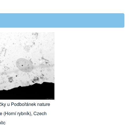
čky u Podbořánek nature
e (Horní rybník), Czech
lic