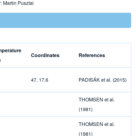
r:
Martin Pusztai
mperature
Coordinates
References
)
47, 17.6
PADISÁK et al. (2015)
THOMSEN et al.
(1981)
THOMSEN et al.
(1981)