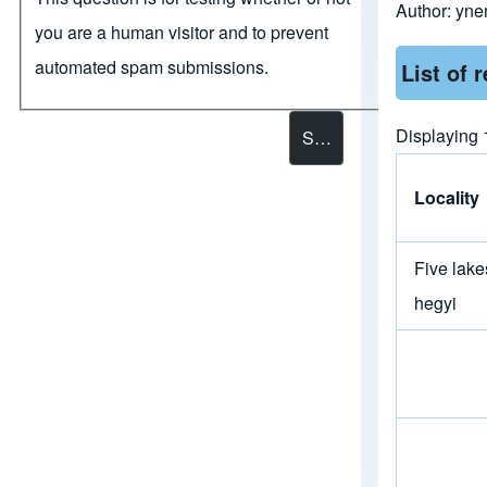
Author:
yne
you are a human visitor and to prevent
automated spam submissions.
List of 
Displaying 1
Locality
Five lake
hegyi