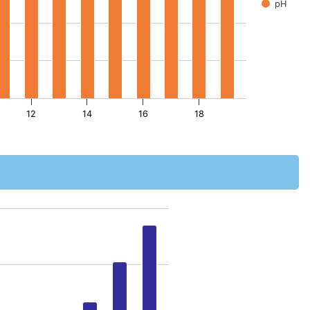
pH
12
14
16
18