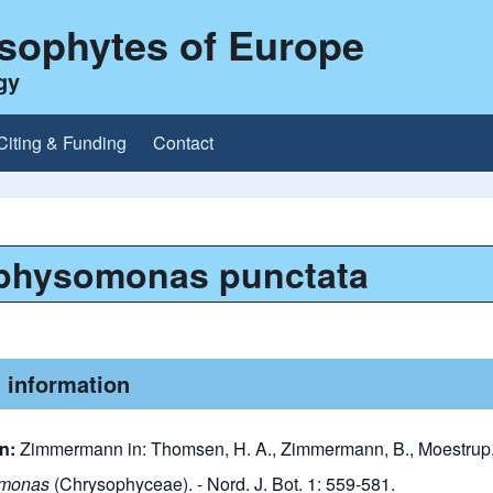
ysophytes of Europe
gy
Citing & Funding
Contact
physomonas punctata
 information
on:
Zimmermann in: Thomsen, H. A., Zimmermann, B., Moestrup, 
omonas
(Chrysophyceae). - Nord. J. Bot. 1: 559-581.