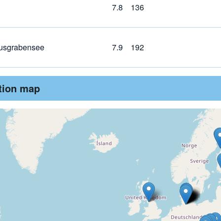
7.8
136
usgrabensee
7.9
192
ution map