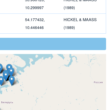
10.299997
(1989)
54.177432,
HICKEL & MAASS
10.446446
(1989)