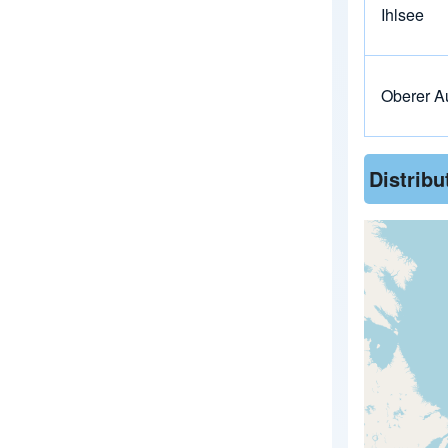
Ihlsee
Oberer A
Distrib