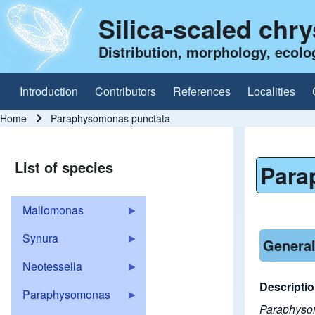
Silica-scaled chr
Distribution, morphology, ecolo
Introduction
Contributors
References
Localities
Main navigation
Home
Paraphysomonas punctata
Breadcrumb
List of species
Para
Mallomonas
Synura
General
Neotessella
Descripti
Paraphysomonas
Paraphys