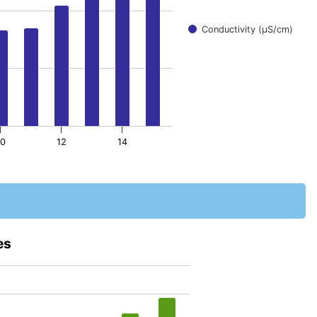
Conductivity (μS/cm)
10
12
14
es