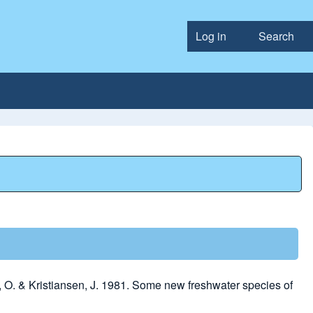
Log in
Search
User accou
O. & Kristiansen, J. 1981. Some new freshwater species of