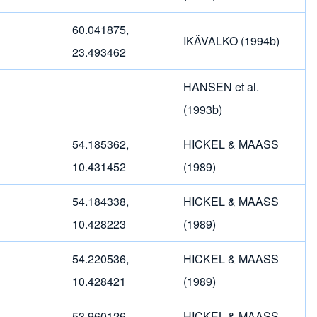
60.041875,
IKÄVALKO (1994b)
23.493462
HANSEN et al.
(1993b)
54.185362,
HICKEL & MAASS
10.431452
(1989)
54.184338,
HICKEL & MAASS
10.428223
(1989)
54.220536,
HICKEL & MAASS
10.428421
(1989)
53.960126,
HICKEL & MAASS