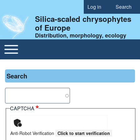
Log in
Search
User account menu
Silica-scaled chrysophytes
of Europe
Distribution, morphology, ecology
Toggle main menu
Main navigation
Search
Search
CAPTCHA
Anti-Robot Verification
Click to start verification