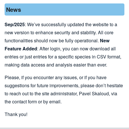
News
Sep/2025
: We’ve successfully updated the website to a
new version to enhance security and stability. All core
functionalities should now be fully operational.
New
Feature Added
: After login, you can now download all
entries or just entries for a specific species in CSV format,
making data access and analysis easier than ever.
Please, if you encounter any issues, or if you have
suggestions for future improvements, please don’t hesitate
to reach out to the site administrator, Pavel Skaloud, via
the
contact form
or by
email
.
Thank you!