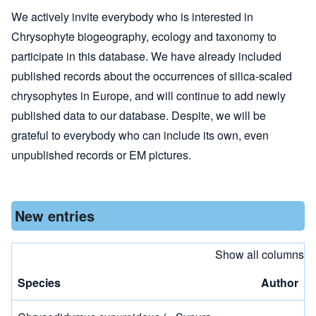
We actively invite everybody who is interested in
Chrysophyte biogeography, ecology and taxonomy to
participate in this database. We have already included
published records about the occurrences of silica-scaled
chrysophytes in Europe, and will continue to add newly
published data to our database. Despite, we will be
grateful to everybody who can include its own, even
unpublished records or EM pictures.
New entries
Show all columns
Species
Author