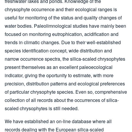
freshwater lakes and ponds. Knowledge of the
chrysophyte occurrence and their ecological ranges is
useful for monitoring of the status and quality changes of
water bodies. Paleolimnological studies have mainly been
focused on monitoring eutrophication, acidification and
trends in climatic changes. Due to their well-established
species identification concept, wide distribution and
narrow occurrence spectra, the silica-scaled chrysophytes
present themselves as an excellent paleoecological
indicator, giving the oportunity to estimate, with more
precision, distribution patterns and ecological preferences
of particular chrysophyte species. Even so, comprehensive
collection of all records about the occurrences of silica-
scaled chrysophytes is still needed.
We have established an on-line database where all
records dealing with the European silica-scaled