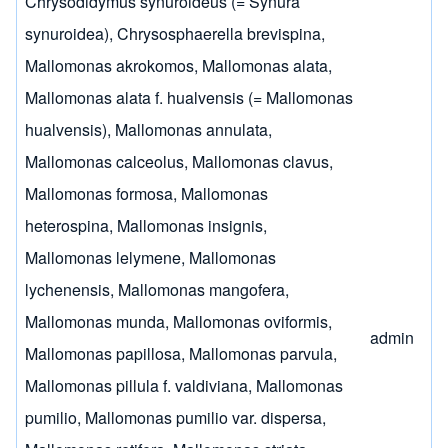
Chrysodidymus synuroideus (= Synura
synuroidea)
,
Chrysosphaerella brevispina
,
Mallomonas akrokomos
,
Mallomonas alata
,
Mallomonas alata f. hualvensis (= Mallomonas
hualvensis)
,
Mallomonas annulata
,
Mallomonas calceolus
,
Mallomonas clavus
,
Mallomonas formosa
,
Mallomonas
heterospina
,
Mallomonas insignis
,
Mallomonas lelymene
,
Mallomonas
lychenensis
,
Mallomonas mangofera
,
Mallomonas munda
,
Mallomonas oviformis
,
admin
Mallomonas papillosa
,
Mallomonas parvula
,
Mallomonas pillula f. valdiviana
,
Mallomonas
pumilio
,
Mallomonas pumilio var. dispersa
,