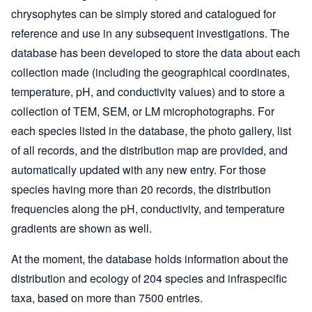
chrysophytes can be simply stored and catalogued for
reference and use in any subsequent investigations. The
database has been developed to store the data about each
collection made (including the geographical coordinates,
temperature, pH, and conductivity values) and to store a
collection of TEM, SEM, or LM microphotographs. For
each species listed in the database, the photo gallery, list
of all records, and the distribution map are provided, and
automatically updated with any new entry. For those
species having more than 20 records, the distribution
frequencies along the pH, conductivity, and temperature
gradients are shown as well.
At the moment, the database holds information about the
distribution and ecology of 204 species and infraspecific
taxa, based on more than 7500 entries.