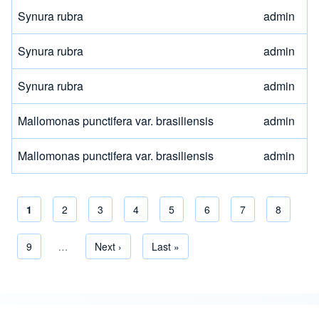
Synura rubra
admin
Synura rubra
admin
Synura rubra
admin
Mallomonas punctifera var. brasiliensis
admin
Mallomonas punctifera var. brasiliensis
admin
Current page
1
Page
2
Page
3
Page
4
Page
5
Page
6
Page
7
Page
8
Pagination
Page
9
…
Next page
Next ›
Last page
Last »