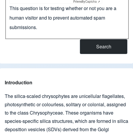
Friendly
Captcha ⇗
This question is for testing whether or not you are a
human visitor and to prevent automated spam
submissions.
Introduction
The silica-scaled chrysophytes are unicellular flagellates,
photosynthetic or colourless, solitary or colonial, assigned
to the class Chrysophyceae. These organisms have
species-specific silica structures, which are formed in silica
deposition vesicles (SDVs) derived from the Golgi