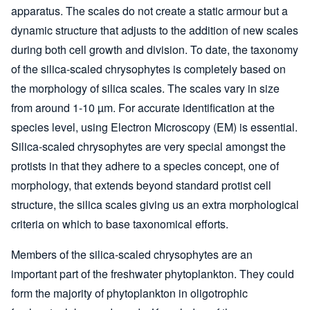
apparatus. The scales do not create a static armour but a
dynamic structure that adjusts to the addition of new scales
during both cell growth and division. To date, the taxonomy
of the silica-scaled chrysophytes is completely based on
the morphology of silica scales. The scales vary in size
from around 1-10 µm. For accurate identification at the
species level, using Electron Microscopy (EM) is essential.
Silica-scaled chrysophytes are very special amongst the
protists in that they adhere to a species concept, one of
morphology, that extends beyond standard protist cell
structure, the silica scales giving us an extra morphological
criteria on which to base taxonomical efforts.
Members of the silica-scaled chrysophytes are an
important part of the freshwater phytoplankton. They could
form the majority of phytoplankton in oligotrophic