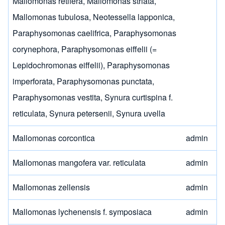
Mallomonas retifera
,
Mallomonas striata
,
Mallomonas tubulosa
,
Neotessella lapponica
,
Paraphysomonas caelifrica
,
Paraphysomonas
corynephora
,
Paraphysomonas eiffelii (=
Lepidochromonas eiffelii)
,
Paraphysomonas
imperforata
,
Paraphysomonas punctata
,
Paraphysomonas vestita
,
Synura curtispina f.
reticulata
,
Synura petersenii
,
Synura uvella
Mallomonas corcontica
admin
Mallomonas mangofera var. reticulata
admin
Mallomonas zellensis
admin
Mallomonas lychenensis f. symposiaca
admin