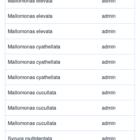
Mallomonas elevata
admin
Mallomonas elevata
admin
Mallomonas elevata
admin
Mallomonas cyathellata
admin
Mallomonas cyathellata
admin
Mallomonas cyathellata
admin
Mallomonas cucullata
admin
Mallomonas cucullata
admin
Mallomonas cucullata
admin
Synura multidentata
admin