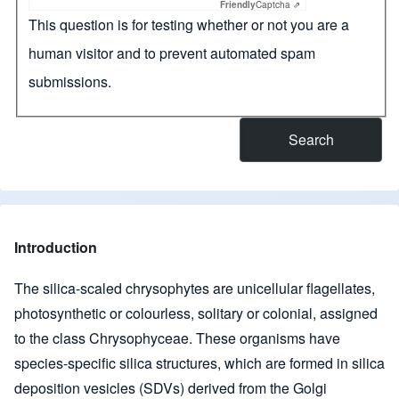
Friendly
Captcha ⇗
This question is for testing whether or not you are a
human visitor and to prevent automated spam
submissions.
Introduction
The silica-scaled chrysophytes are unicellular flagellates,
photosynthetic or colourless, solitary or colonial, assigned
to the class Chrysophyceae. These organisms have
species-specific silica structures, which are formed in silica
deposition vesicles (SDVs) derived from the Golgi