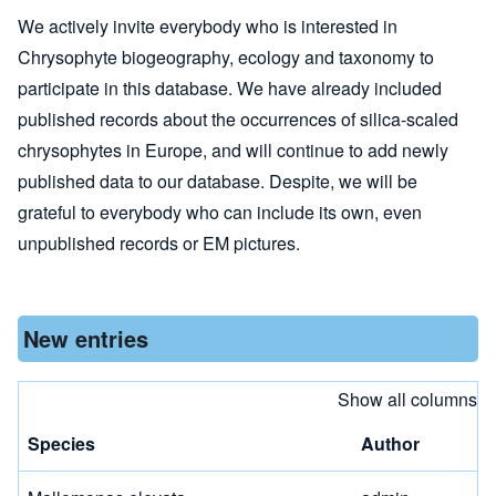
We actively invite everybody who is interested in
Chrysophyte biogeography, ecology and taxonomy to
participate in this database. We have already included
published records about the occurrences of silica-scaled
chrysophytes in Europe, and will continue to add newly
published data to our database. Despite, we will be
grateful to everybody who can include its own, even
unpublished records or EM pictures.
New entries
Show all columns
Species
Author