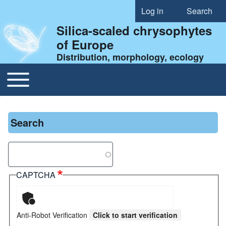
Log in
Search
User account menu
Silica-scaled chrysophytes
of Europe
Distribution, morphology, ecology
Toggle main menu
Main navigation
Search
Search
CAPTCHA
Anti-Robot Verification
Click to start verification