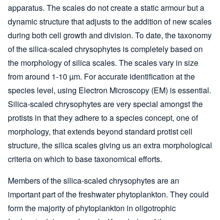
apparatus. The scales do not create a static armour but a
dynamic structure that adjusts to the addition of new scales
during both cell growth and division. To date, the taxonomy
of the silica-scaled chrysophytes is completely based on
the morphology of silica scales. The scales vary in size
from around 1-10 µm. For accurate identification at the
species level, using Electron Microscopy (EM) is essential.
Silica-scaled chrysophytes are very special amongst the
protists in that they adhere to a species concept, one of
morphology, that extends beyond standard protist cell
structure, the silica scales giving us an extra morphological
criteria on which to base taxonomical efforts.
Members of the silica-scaled chrysophytes are an
important part of the freshwater phytoplankton. They could
form the majority of phytoplankton in oligotrophic