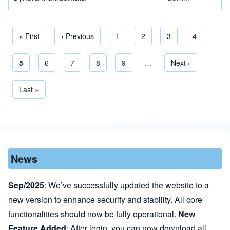
First page
« First
Previous page
‹ Previous
Page
1
Page
2
Page
3
Page
4
Current page
5
Page
6
Page
7
Page
8
Page
9
…
Next page
Next ›
Pagination
Last page
Last »
News
Sep/2025
: We’ve successfully updated the website to a
new version to enhance security and stability. All core
functionalities should now be fully operational.
New
Feature Added
: After login, you can now download all