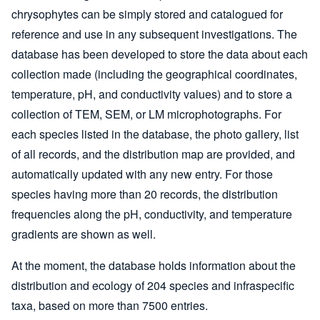
chrysophytes can be simply stored and catalogued for
reference and use in any subsequent investigations. The
database has been developed to store the data about each
collection made (including the geographical coordinates,
temperature, pH, and conductivity values) and to store a
collection of TEM, SEM, or LM microphotographs. For
each species listed in the database, the photo gallery, list
of all records, and the distribution map are provided, and
automatically updated with any new entry. For those
species having more than 20 records, the distribution
frequencies along the pH, conductivity, and temperature
gradients are shown as well.
At the moment, the database holds information about the
distribution and ecology of 204 species and infraspecific
taxa, based on more than 7500 entries.