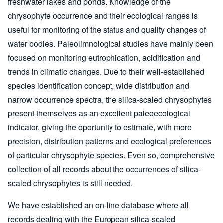
freshwater lakes and ponds. Knowledge of the
chrysophyte occurrence and their ecological ranges is
useful for monitoring of the status and quality changes of
water bodies. Paleolimnological studies have mainly been
focused on monitoring eutrophication, acidification and
trends in climatic changes. Due to their well-established
species identification concept, wide distribution and
narrow occurrence spectra, the silica-scaled chrysophytes
present themselves as an excellent paleoecological
indicator, giving the oportunity to estimate, with more
precision, distribution patterns and ecological preferences
of particular chrysophyte species. Even so, comprehensive
collection of all records about the occurrences of silica-
scaled chrysophytes is still needed.
We have established an on-line database where all
records dealing with the European silica-scaled