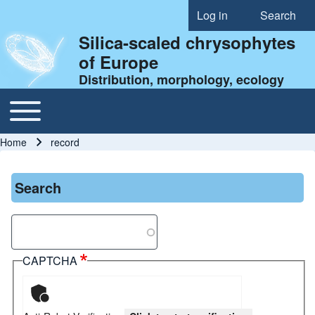
Log in
Search
User account menu
Silica-scaled chrysophytes
of Europe
Distribution, morphology, ecology
Toggle main menu
Main navigation
Home
record
Breadcrumb
Search
Search
CAPTCHA