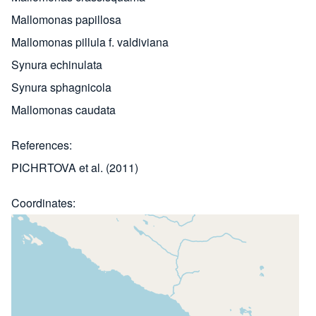
Mallomonas papillosa
Mallomonas pillula f. valdiviana
Synura echinulata
Synura sphagnicola
Mallomonas caudata
References
PICHRTOVA et al. (2011)
Coordinates