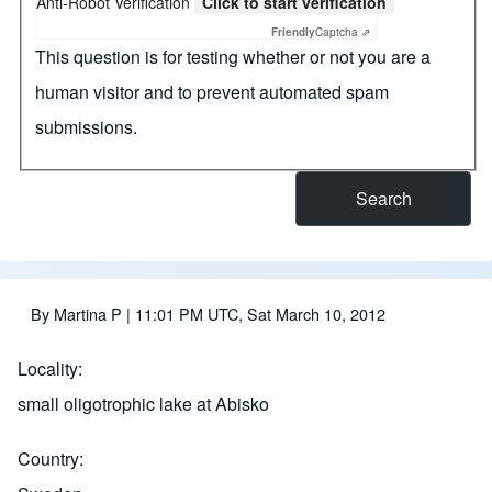
Anti-Robot Verification
Click to start verification
Friendly
Captcha ⇗
This question is for testing whether or not you are a
human visitor and to prevent automated spam
submissions.
By
Martina P
| 11:01 PM UTC, Sat March 10, 2012
Locality
small oligotrophic lake at Abisko
Country