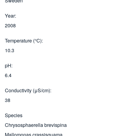
Sweden
Year
2008
Temperature (°C)
10.3
pH
6.4
Conductivity (μS/cm)
38
Species
Chrysosphaerella brevispina
Mallomonas crassisquama