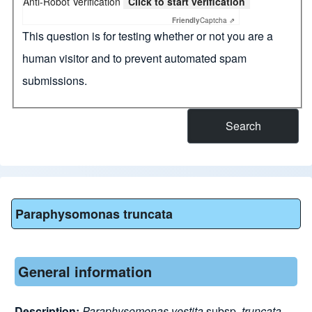
Anti-Robot Verification
Click to start verification
Friendly
Captcha ⇗
This question is for testing whether or not you are a
human visitor and to prevent automated spam
submissions.
Paraphysomonas truncata
General information
Description:
Paraphysomonas
vestita
subsp.
truncata