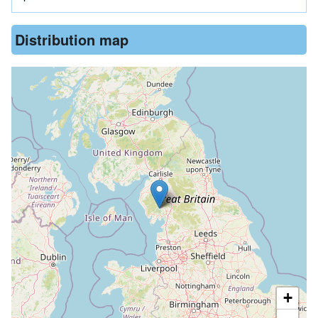
Distribution map
+