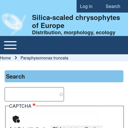
Log in
Search
User account menu
Silica-scaled chrysophytes
of Europe
Distribution, morphology, ecology
Toggle main menu
Main navigation
Home
Paraphysomonas truncata
Breadcrumb
Search
Search
CAPTCHA