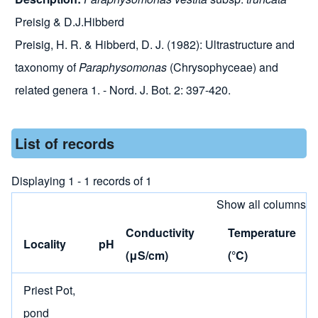
Preisig & D.J.Hibberd
Preisig, H. R. & Hibberd, D. J. (1982): Ultrastructure and
taxonomy of
Paraphysomonas
(Chrysophyceae) and
related genera 1. - Nord. J. Bot. 2: 397-420.
List of records
Displaying 1 - 1 records of 1
Show all columns
Conductivity
Temperature
Locality
pH
(μS/cm)
(°C)
Priest Pot,
pond