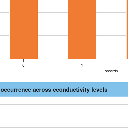
as 1 Y axis displaying pH. Data ranges from 7 to 7.6.
0
1
records
active chart.
 occurrence across cconductivity levels