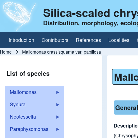
Silica-scaled chr
Distribution, morphology, ecolo
Introduction
Contributors
References
Localities
Main navigation
Home
Mallomonas crassisquama var. papillosa
Breadcrumb
List of species
Mall
Mallomonas
Synura
General
Neotessella
Descripti
Paraphysomonas
(Chrysophyc