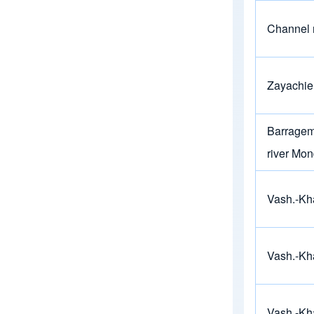
Channel 
Zayachie
Barragem 
river Mo
Vash.-Kh
Vash.-Kh
Vash.-Kh