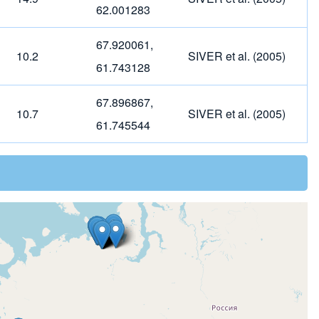
62.001283
67.920061,
10.2
SIVER et al. (2005)
61.743128
67.896867,
10.7
SIVER et al. (2005)
61.745544