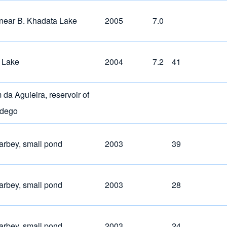
near B. Khadata Lake
2005
7.0
 Lake
2004
7.2
41
da Aguieira, reservoir of
ndego
arbey, small pond
2003
39
arbey, small pond
2003
28
arbey, small pond
2003
24