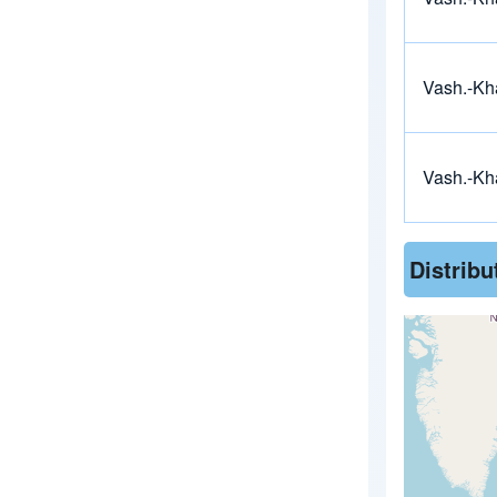
Vash.-Kh
Vash.-Kh
Distrib