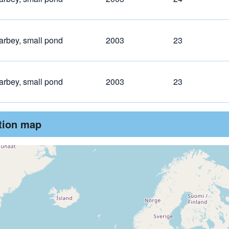
arbey, small pond
2003
23
arbey, small pond
2003
23
ution map