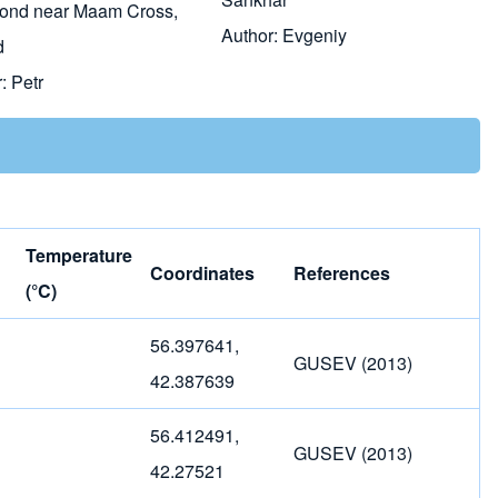
pond near Maam Cross,
Author:
Evgeniy
d
r:
Petr
Temperature
Coordinates
References
(°C)
56.397641,
GUSEV (2013)
42.387639
56.412491,
GUSEV (2013)
42.27521