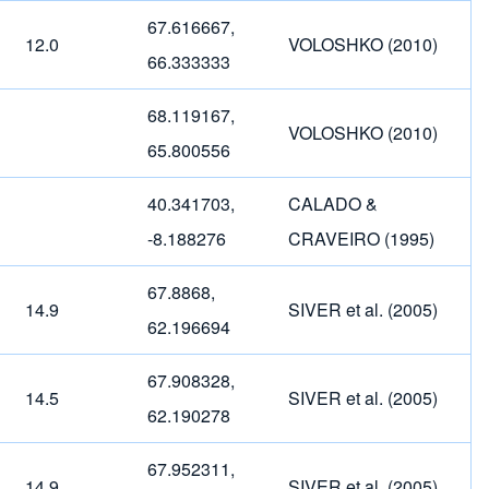
67.616667,
12.0
VOLOSHKO (2010)
66.333333
68.119167,
VOLOSHKO (2010)
65.800556
40.341703,
CALADO &
-8.188276
CRAVEIRO (1995)
67.8868,
14.9
SIVER et al. (2005)
62.196694
67.908328,
14.5
SIVER et al. (2005)
62.190278
67.952311,
14.9
SIVER et al. (2005)