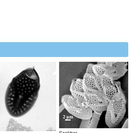
Sankhar