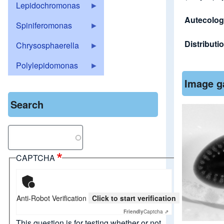
Lepidochromonas
Autecolo
Spiniferomonas
Distributi
Chrysosphaerella
Polylepidomonas
Image g
Search
Search
CAPTCHA
Anti-Robot Verification
Click to start verification
Friendly
Captcha ⇗
This question is for testing whether or not