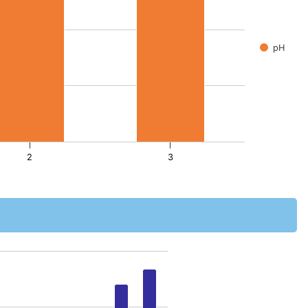
pH
2
3