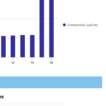
Conductivity (μS/cm)
12
14
16
es