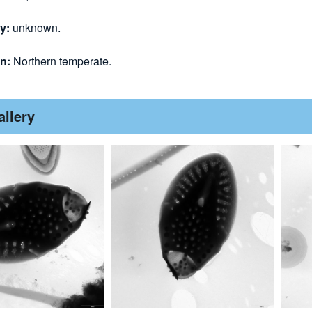
gy:
unknown.
on:
Northern temperate.
allery