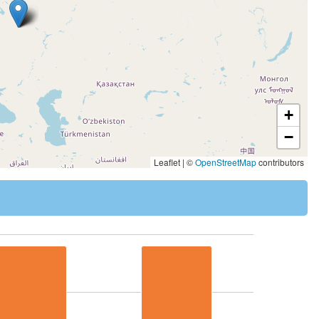
+
−
Leaflet | ©
OpenStreetMap
contributors