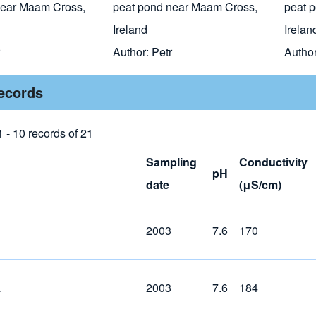
near Maam Cross,
peat pond near Maam Cross,
peat 
Ireland
Irelan
Author:
Petr
Autho
records
 - 10 records of 21
Sampling
Conductivity
pH
date
(μS/cm)
2003
7.6
170
a
2003
7.6
184