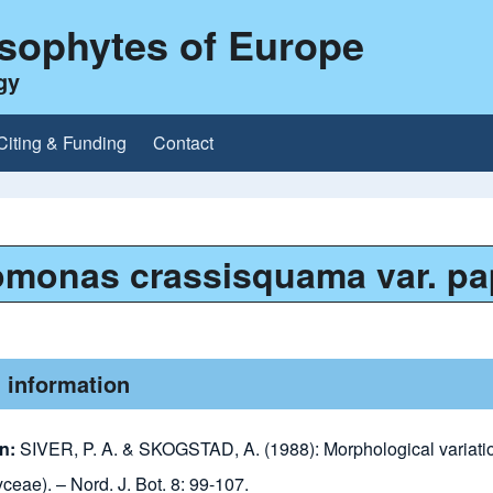
ysophytes of Europe
gy
Citing & Funding
Contact
omonas crassisquama var. pa
 information
on:
SIVER, P. A. & SKOGSTAD, A. (1988): Morphological variati
eae). – Nord. J. Bot. 8: 99-107.