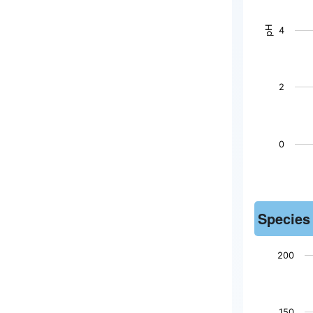
The chart h
pH
4
2
0
End of inter
Species
200
Chart
150