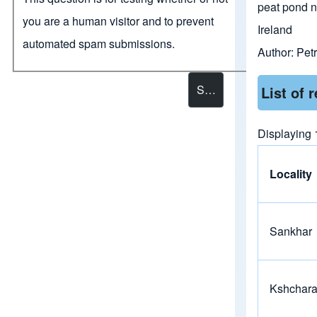
peat pond 
you are a human visitor and to prevent
Ireland
automated spam submissions.
Author:
Petr
List of 
Displaying 1
Locality
Sankhar
Kshchar