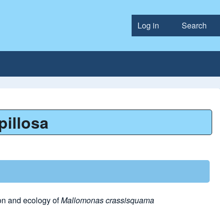
Log in
Search
User accou
pillosa
on and ecology of
Mallomonas crassisquama