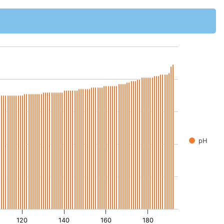
pH
120
140
160
180