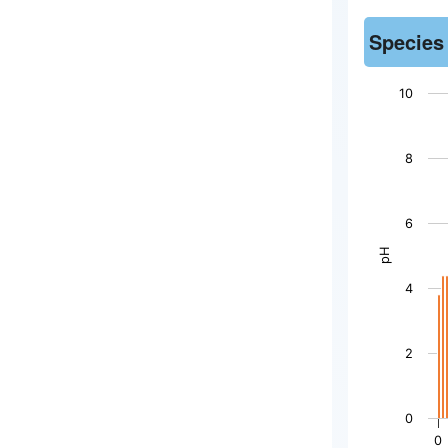
Species
10
Chart
8
Bar chart wi
The chart h
6
The chart h
pH
4
2
0
0