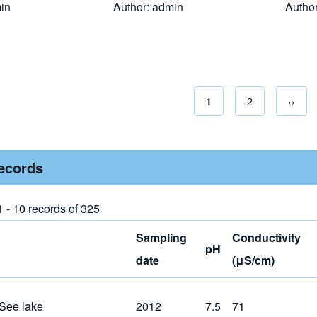
in
Author:
admin
Autho
Current page
1
Page
2
Next 
››
Pagina
records
1 - 10 records of 325
Sampling
Conductivity
pH
date
(μS/cm)
 See lake
2012
7.5
71