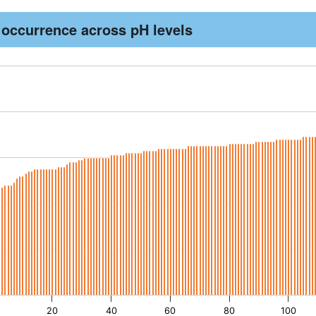
 occurrence across pH levels
th 193 bars.
as 1 X axis displaying records. Data ranges from -1.92 to 192.
as 1 Y axis displaying pH. Data ranges from 3.8 to 8.9.
20
40
60
80
100