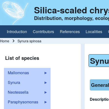
Silica-scaled chr
Distribution, morphology, ecolo
Introduction
Contributors
References
Localities
Main navigation
Home
Synura spinosa
Breadcrumb
List of species
Synu
Mallomonas
Synura
General
Neotessella
Descripti
Paraphysomonas