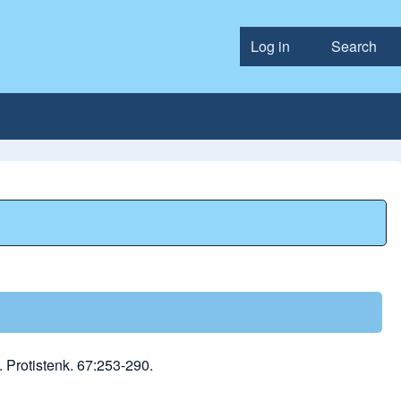
Log in
Search
User accou
 Protistenk. 67:253-290.