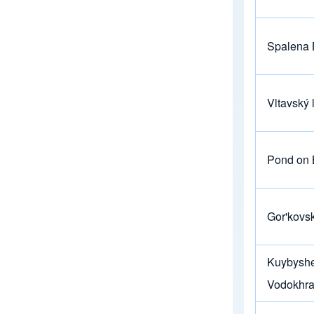
Spalena 
Vltavský 
Pond on B
Gor'kovs
Kuybysh
Vodokhra