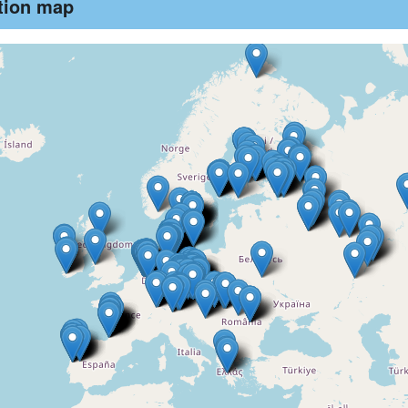
ution map