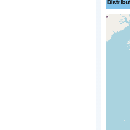
Distrib