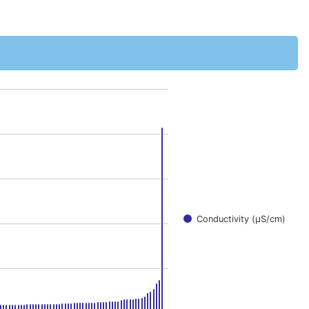
0000001 to 163.
Conductivity (μS/cm)