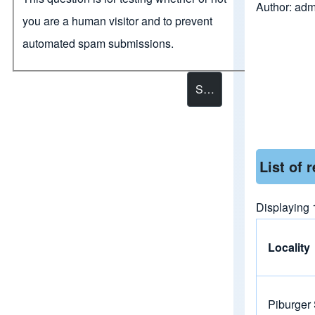
Author:
adm
you are a human visitor and to prevent
automated spam submissions.
List of 
Displaying 
Locality
Piburger