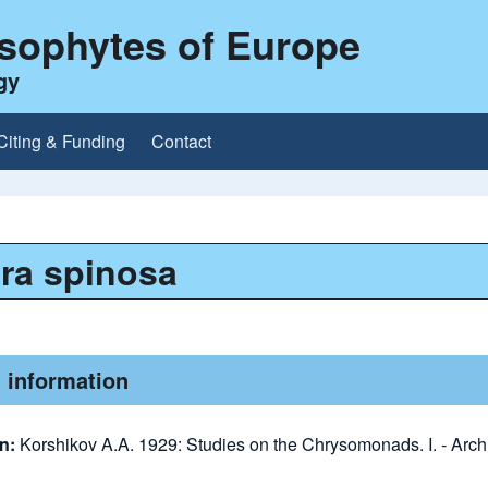
ysophytes of Europe
gy
Citing & Funding
Contact
ra spinosa
 information
on:
Korshikov A.A. 1929: Studies on the Chrysomonads. I. - Arch.