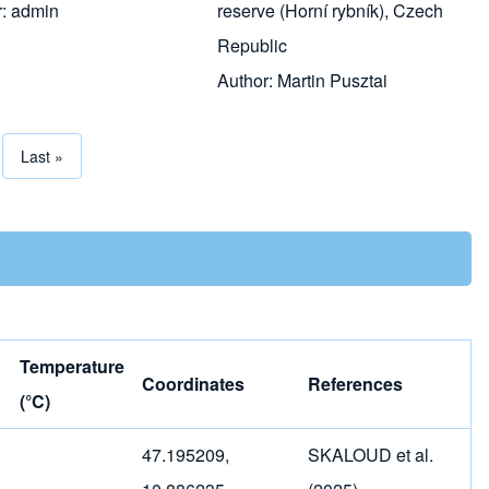
r:
admin
reserve (Horní rybník), Czech
Republic
Author:
Martin Pusztai
page
Last page
Last »
tion
Temperature
Coordinates
References
(°C)
47.195209,
SKALOUD et al.