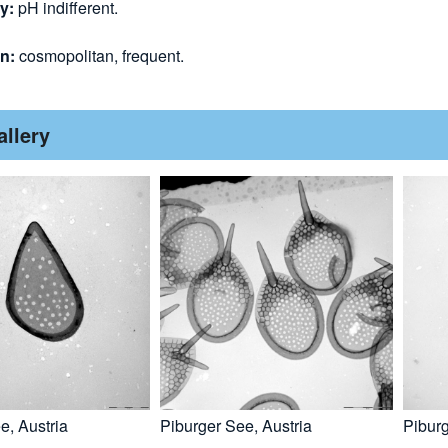
gy:
pH indifferent.
on:
cosmopolitan, frequent.
allery
e, Austria
Piburger See, Austria
Piburg