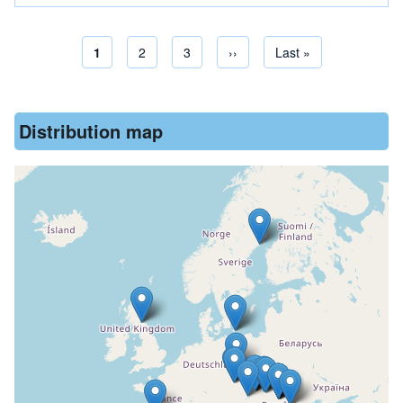
Current page
1
Page
2
Page
3
Next page
››
Last page
Last »
Pagination
Distribution map