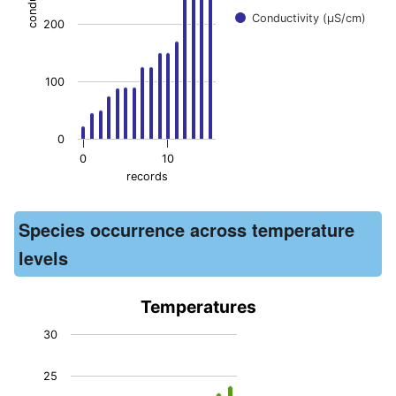
Conductivity (μS/cm)
200
100
0
0
10
records
End of interactive chart.
Species occurrence across temperature
levels
Temperatures
Temperatures
30
Bar chart with 15 bars.
25
The chart has 1 X axis displaying records. Data ranges from -