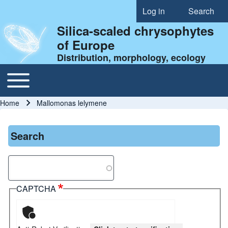
Log in
Search
User account menu
Silica-scaled chrysophytes
of Europe
Distribution, morphology, ecology
Toggle main menu
Main navigation
Home
Mallomonas lelymene
Breadcrumb
Search
Search
CAPTCHA