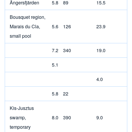
Ängersfjärden
5.8
89
15.5
Bousquet region,
Marais du Cla,
5.6
126
23.9
small pool
7.2
340
19.0
5.1
4.0
5.8
22
Kis-Jusztus
swamp,
8.0
390
9.0
temporary