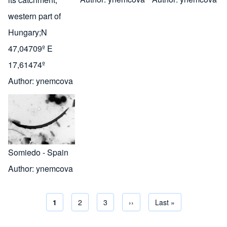
western part of
Hungary;N
47,04709º E
17,61474º
Author:
ynemcova
Somiedo - Spain
Author:
ynemcova
Current page
1
Page
2
Page
3
Next page
››
Last page
Last »
Pagination