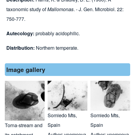
taxonomic study of
Mallomonas
. - J. Gen. Microbiol. 22:
750-777.
Autecology:
probably
acidophilic.
Distribution:
Northern temperate
.
Image gallery
Somiedo Mts,
Somiedo Mts,
Spain
Spain
Torna-stream and
Author:
ynemcova
Author:
ynemcova
its catchment,