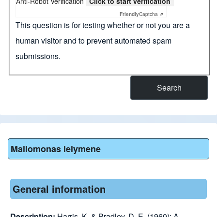
Anti-Robot Verification
Click to start verification
Friendly
Captcha ⇗
This question is for testing whether or not you are a
human visitor and to prevent automated spam
submissions.
Mallomonas lelymene
General information
Description:
Harris, K. & Bradley, D. E. (1960): A