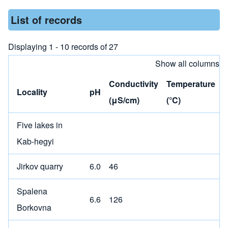
List of records
Displaying 1 - 10 records of 27
Show all columns
Conductivity
Temperature
Locality
pH
(μS/cm)
(°C)
Five lakes in
Kab-hegyi
Jirkov quarry
6.0
46
Spalena
6.6
126
Borkovna