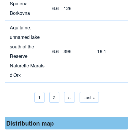
Spalena
6.6
126
Borkovna
Aquitaine:
unnamed lake
south of the
6.6
395
16.1
Reserve
Naturelle Marais
d'Orx
Current page
1
Page
2
Next page
››
Last page
Last »
Pagination
Distribution map