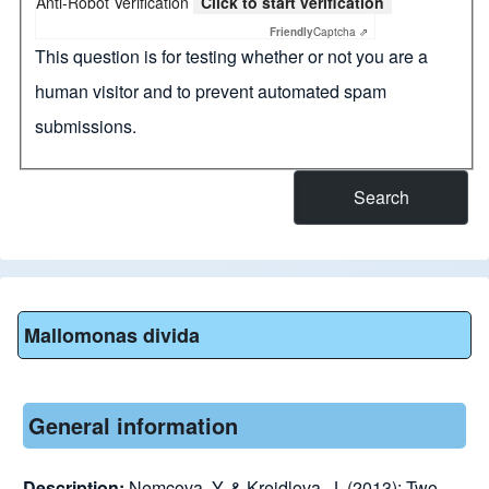
Anti-Robot Verification
Click to start verification
Friendly
Captcha ⇗
This question is for testing whether or not you are a
human visitor and to prevent automated spam
submissions.
Mallomonas divida
General information
Description:
Nemcova, Y. & Kreidlova, J. (2013): Two