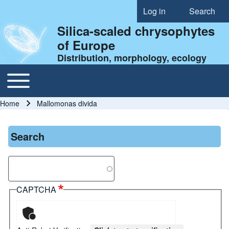
Log in
Search
User account menu
Silica-scaled chrysophytes
of Europe
Distribution, morphology, ecology
Toggle main menu
Main navigation
Home
Mallomonas divida
Breadcrumb
Search
Search
CAPTCHA