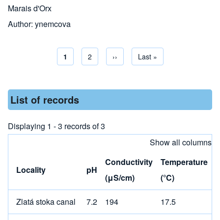
Marais d'Orx
Author:
ynemcova
Current page
1
Page
2
Next page
››
Last page
Last »
Pagination
List of records
Displaying 1 - 3 records of 3
Show all columns
Conductivity
Temperature
Locality
pH
(μS/cm)
(°C)
Zlatá stoka canal
7.2
194
17.5