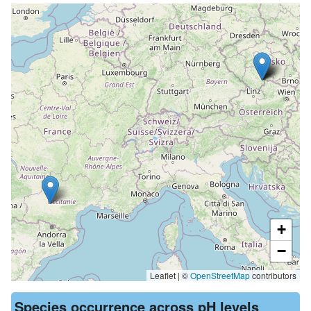
+
−
Leaflet | ©
OpenStreetMap
contributors
Species occurrence across pH levels