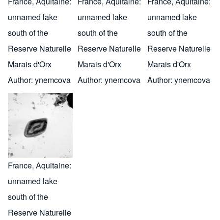
France, Aquitaine:
France, Aquitaine:
France, Aquitaine:
unnamed lake
unnamed lake
unnamed lake
south of the
south of the
south of the
Reserve Naturelle
Reserve Naturelle
Reserve Naturelle
Marais d'Orx
Marais d'Orx
Marais d'Orx
Author:
ynemcova
Author:
ynemcova
Author:
ynemcova
France, Aquitaine:
unnamed lake
south of the
Reserve Naturelle