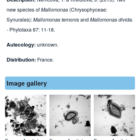
new species of
Mallomonas
(Chrysophyceae:
Synurales):
Mallomonas temonis
and
Mallomonas divida.
- Phytotaxa 87: 11-18.
Autecology:
unknown.
Distribution:
France.
Image gallery