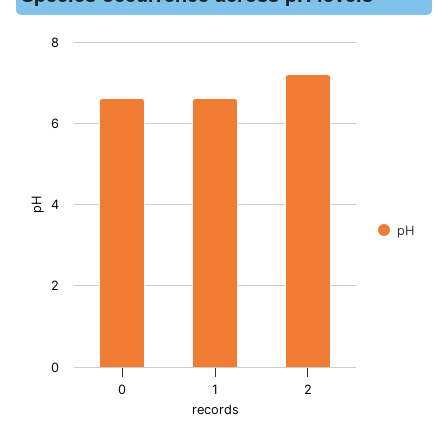
8
Chart
Bar chart with 3 bars.
6
The chart has 1 X axis displaying records. Data ranges from -
The chart has 1 Y axis displaying pH. Data ranges from 6.6 to
pH
4
pH
2
0
0
1
2
records
End of interactive chart.