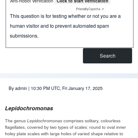
Anti-Robot Verification
Click to start verification
Friendly
Captcha ⇗
This question is for testing whether or not you are a
human visitor and to prevent automated spam
submissions.
By
admin
| 10:30 PM UTC, Fri January 17, 2025
Lepidochromonas
The genus
Lepidochromonas
comprises solitary, colourless
flagellates, covered by two types of scales: round to oval inner
holey plate scales with large holes of varied shape relative to