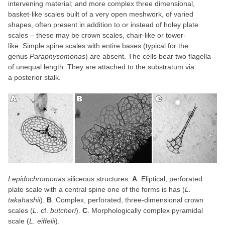
intervening material; and more complex three dimensional,
basket-like scales built of a very open meshwork, of varied
shapes, often present in addition to or instead of holey plate
scales – these may be crown scales, chair-like or tower-
like. Simple spine scales with entire bases (typical for the
genus
Paraphysomonas
) are absent. The cells bear two flagella
of unequal length. They are attached to the substratum via
a posterior stalk.
Lepidochromonas
siliceous structures.
A
. Eliptical, perforated
plate scale with a central spine one of the forms is has (
L.
takahashii
).
B
. Complex, perforated, three-dimensional crown
scales (
L.
cf.
butcheri
).
C
. Morphologically complex pyramidal
scale (
L. eiffelii
).