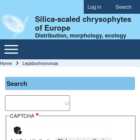
Log in
Search
User account menu
Silica-scaled chrysophytes
of Europe
Distribution, morphology, ecology
Toggle main menu
Main navigation
Home
Lepidochromonas
Breadcrumb
Search
Search
CAPTCHA