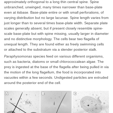
approximately orthogonal to a long thin central spine. Spine
unbranched, unwinged, many times narrower than base-plate
even at itsbase. Base-plate entire or with small perforations, of
varying distribution but no large lacunae. Spine length varies from
just longer than to several times base-plate width. Separate plate
scales generally absent, but if present closely resemble spine-
scale base-plate but with spine missing, usually larger in diameter
and no distinctive morphology. The cells bear two flagella of
unequal length. They are found either as freely swimming cells
or attached to the substratum via a slender posterior stalk.
Paraphysomonas
species feed on various different organisms,
such as bacteria, diatoms or small chlorococcalean algae. The
prey is ingested at the base of the flagella after being pulled in via
the motion of the long flagellum, the food is incorporated into
vacuoles within a few seconds. Undigested particles are extruded
around the posterior end of the cell.