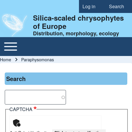
Log in
Search
User account menu
Silica-scaled chrysophytes
of Europe
Distribution, morphology, ecology
Toggle main menu
Main navigation
Home
Paraphysomonas
Breadcrumb
Search
Search
CAPTCHA