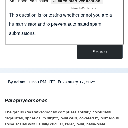
Anti-Robot Verification
Click to start verification
Friendly
Captcha ⇗
This question is for testing whether or not you are a
human visitor and to prevent automated spam
submissions.
By
admin
| 10:30 PM UTC, Fri January 17, 2025
Paraphysomonas
The genus
Paraphysomonas
comprises solitary, colourless
flagellates, spherical to slightly oval cells, covered by numerous
spine scales with usually circular, rarely oval, base-plate