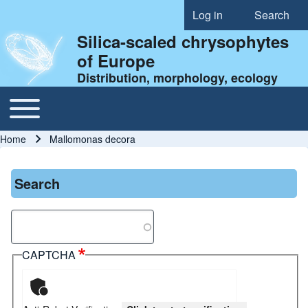
Log in
Search
User account menu
Silica-scaled chrysophytes
of Europe
Distribution, morphology, ecology
Toggle main menu
Main navigation
Home
Mallomonas decora
Breadcrumb
Search
Search
CAPTCHA