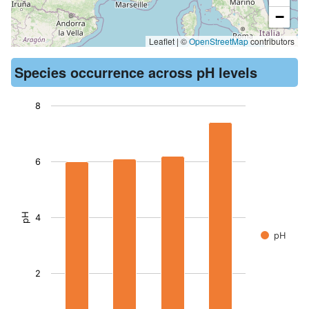
−
Leaflet | ©
OpenStreetMap
contributors
Species occurrence across pH levels
8
Chart
Bar chart with 4 bars.
6
The chart has 1 X axis displaying records. Data ranges from -
The chart has 1 Y axis displaying pH. Data ranges from 6 to 7
pH
4
pH
2