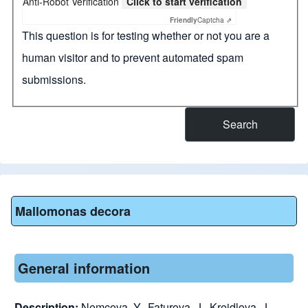
Anti-Robot Verification
Click to start verification
Friendly
Captcha ⇗
This question is for testing whether or not you are a
human visitor and to prevent automated spam
submissions.
Mallomonas decora
General information
Description:
Nemcova, Y., Faturova, J., Kreidlova, J.