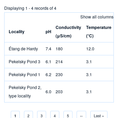
Displaying 1 - 4 records of 4
Show all columns
Conductivity
Temperature
Locality
pH
(μS/cm)
(°C)
Étang de Hardy
7.4
180
12.0
Pekelsky Pond 3
6.1
214
3.1
Pekelsky Pond 1
6.2
230
3.1
Pekelsky Pond 2,
6.0
203
3.1
type locality
Current page
1
Page
2
Page
3
Page
4
Page
5
Next page
››
Last page
Last »