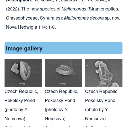
(2022). The new species of
Mallomonas
(Stramenopiles,
Chrysophyceae, Synurales):
Mallomonas decora
sp. nov.
Nova Hedwigia 114: 1-8.
Image gallery
Czech Republic,
Czech Republic,
Czech Republic,
Pekelsky Pond
Pekelsky Pond
Pekelsky Pond
(photo by Y.
(photo by Y.
(photo by Y.
Nemcova)
Nemcova)
Nemcova)