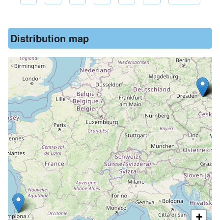
Pagination
Distribution map
+