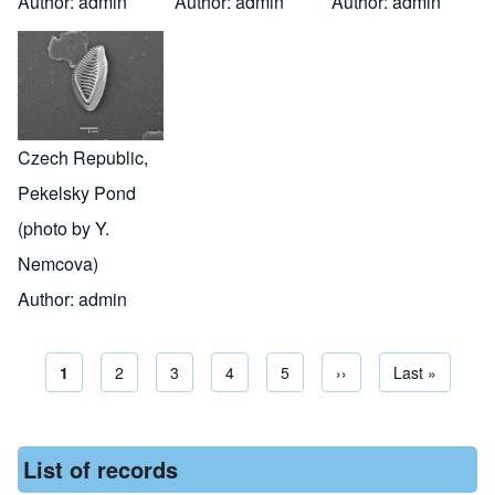
Author:
admin
Author:
admin
Author:
admin
Czech Republic,
Pekelsky Pond
(photo by Y.
Nemcova)
Author:
admin
Current page
1
Page
2
Page
3
Page
4
Page
5
Next page
››
Last page
Last »
Pagination
List of records