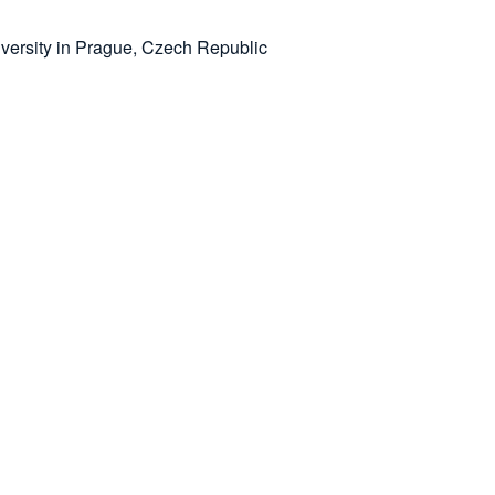
versity in Prague, Czech Republic