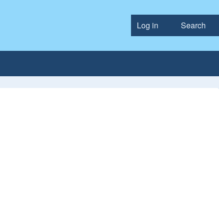
Log in
Search
User accou