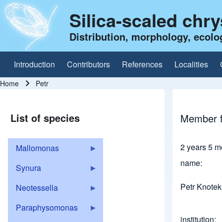
Silica-scaled chr
Distribution, morphology, ecolo
Introduction
Contributors
References
Localities
Main navigation
Home
Petr
Breadcrumb
List of species
Member f
2 years 5 m
Mallomonas
name
Synura
Petr Knotek
Neotessella
Paraphysomonas
institution