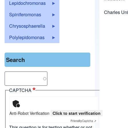
Lepidochromonas
Charles Uni
Spiniferomonas
Chrysosphaerella
Polylepidomonas
Search
Search
CAPTCHA
Anti-Robot Verification
Click to start verification
Friendly
Captcha ⇗
This question is for testing whether or not