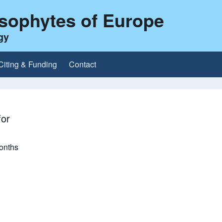
ysophytes of Europe
gy
Citing & Funding
Contact
or
onths