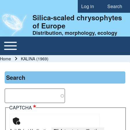
Log in
Search
User account menu
Silica-scaled chrysophytes
of Europe
Distribution, morphology, ecology
Toggle main menu
Main navigation
Home
KALINA (1969)
Breadcrumb
Search
Search
CAPTCHA