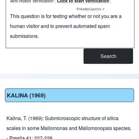
Anti-Robot Verification
Click to start verification
Friendly
Captcha ⇗
This question is for testing whether or not you are a
human visitor and to prevent automated spam
submissions.
KALINA (1969)
Kalina, T. (1969): Submicroscopic structure of silica
scales in some Mallomonas and Mallomonopsis species.
- Preslia 41: 227-228.