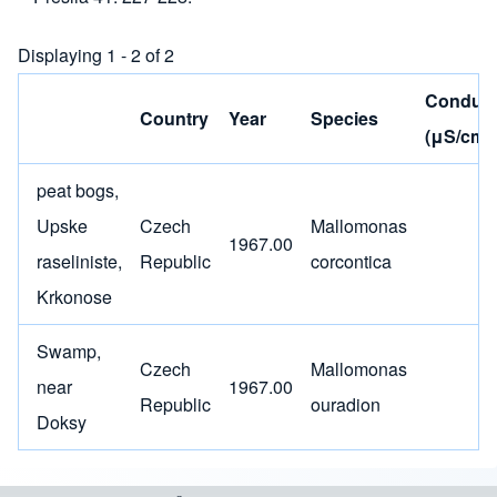
Displaying 1 - 2 of 2
Conducti
Country
Year
Species
(μS/cm)
peat bogs,
Upske
Czech
Mallomonas
1967.00
raseliniste,
Republic
corcontica
Krkonose
Swamp,
Czech
Mallomonas
near
1967.00
Republic
ouradion
Doksy