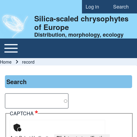
Log in
Search
User account menu
Silica-scaled chrysophytes
of Europe
Distribution, morphology, ecology
Toggle main menu
Main navigation
Home
record
Breadcrumb
Search
Search
CAPTCHA