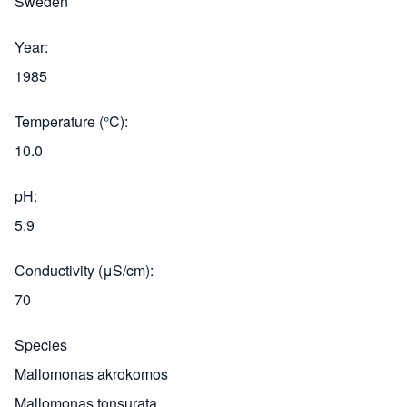
Sweden
Year
1985
Temperature (°C)
10.0
pH
5.9
Conductivity (μS/cm)
70
Species
Mallomonas akrokomos
Mallomonas tonsurata