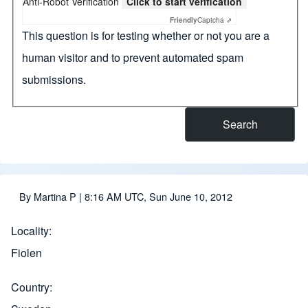
Anti-Robot Verification
Click to start verification
Friendly
Captcha ⇗
This question is for testing whether or not you are a
human visitor and to prevent automated spam
submissions.
By
Martina P
| 8:16 AM UTC, Sun June 10, 2012
Locality
Fiolen
Country