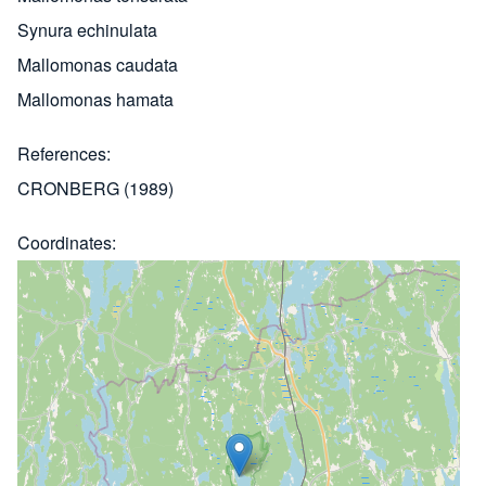
Synura echinulata
Mallomonas caudata
Mallomonas hamata
References
CRONBERG (1989)
Coordinates