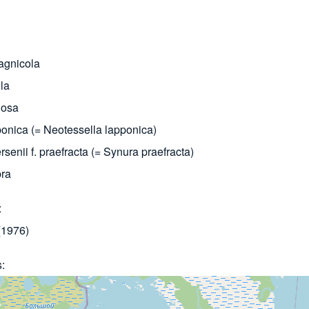
agnicola
la
nosa
onica (= Neotessella lapponica)
senii f. praefracta (= Synura praefracta)
bra
1976)
s