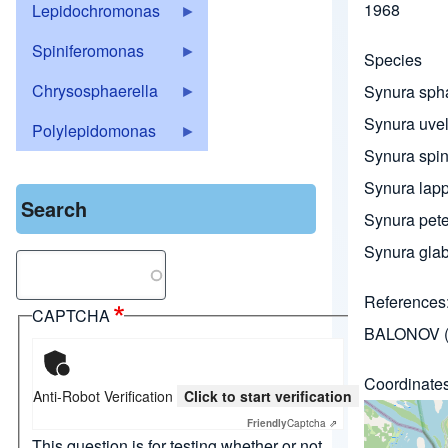
1968
Lepidochromonas
Spiniferomonas
Species
Chrysosphaerella
Synura sph
Synura uvel
Polylepidomonas
Synura spi
Synura lapp
Search
Synura peter
Synura gla
Search
References
CAPTCHA
BALONOV (
Coordinate
Anti-Robot Verification
Click to start verification
Friendly
Captcha ⇗
This question is for testing whether or not