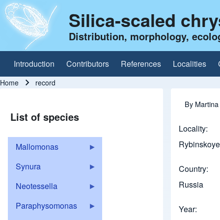
Silica-scaled chr
Distribution, morphology, ecolo
Introduction
Contributors
References
Localities
Main navigation
Home
record
Breadcrumb
By
Martina
List of species
Locality
Rybinskoye 
Mallomonas
Synura
Country
Russia
Neotessella
Paraphysomonas
Year