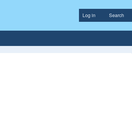
Log in
Search
User accou