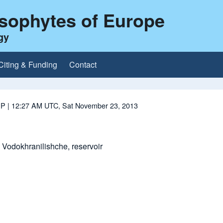
ysophytes of Europe
gy
Citing & Funding
Contact
 P
| 12:27 AM UTC, Sat November 23, 2013
Vodokhranilishche, reservoir