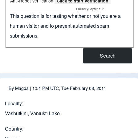
Anti-Robot Verification
Click to start verification
Friendly
Captcha ⇗
This question is for testing whether or not you are a
human visitor and to prevent automated spam
submissions.
By
Magda
| 1:51 PM UTC, Tue February 08, 2011
Locality
Vashutkini, Vaniukti Lake
Country