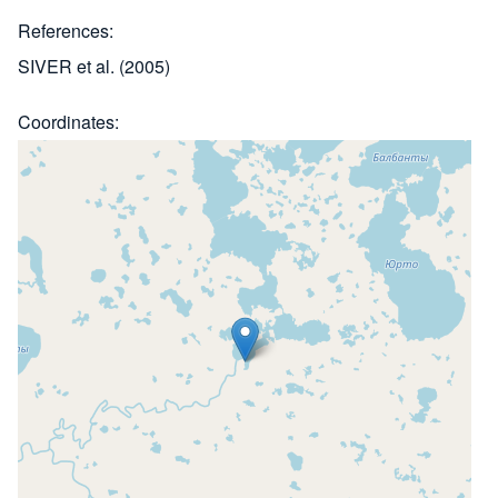
References
SIVER et al. (2005)
Coordinates