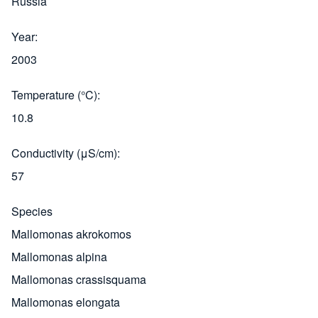
Russia
Year
2003
Temperature (°C)
10.8
Conductivity (μS/cm)
57
Species
Mallomonas akrokomos
Mallomonas alpina
Mallomonas crassisquama
Mallomonas elongata