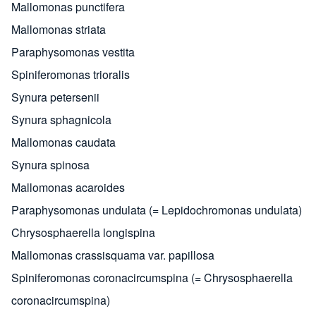
Mallomonas punctifera
Mallomonas striata
Paraphysomonas vestita
Spiniferomonas trioralis
Synura petersenii
Synura sphagnicola
Mallomonas caudata
Synura spinosa
Mallomonas acaroides
Paraphysomonas undulata (= Lepidochromonas undulata)
Chrysosphaerella longispina
Mallomonas crassisquama var. papillosa
Spiniferomonas coronacircumspina (= Chrysosphaerella
coronacircumspina)