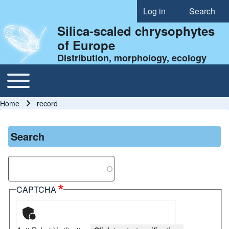
Log in
Search
User account menu
Silica-scaled chrysophytes
of Europe
Distribution, morphology, ecology
Toggle main menu
Main navigation
Home
record
Breadcrumb
Search
Search
CAPTCHA