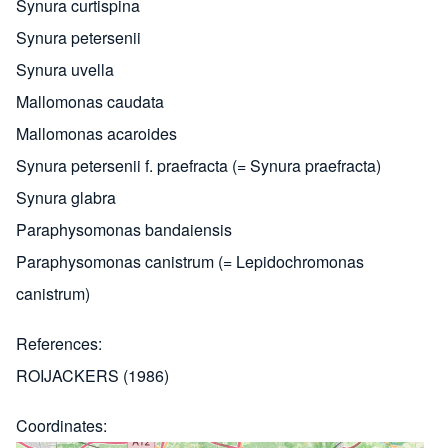
Synura curtispina
Synura petersenii
Synura uvella
Mallomonas caudata
Mallomonas acaroides
Synura petersenii f. praefracta (= Synura praefracta)
Synura glabra
Paraphysomonas bandaiensis
Paraphysomonas canistrum (= Lepidochromonas
canistrum)
References
ROIJACKERS (1986)
Coordinates