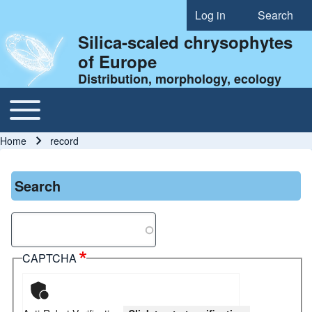
Log in
Search
User account menu
Silica-scaled chrysophytes
of Europe
Distribution, morphology, ecology
Toggle main menu
Main navigation
Home
record
Breadcrumb
Search
Search
CAPTCHA