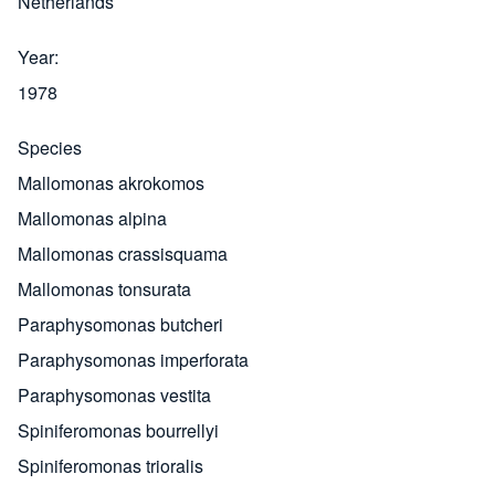
Netherlands
Year
1978
Species
Mallomonas akrokomos
Mallomonas alpina
Mallomonas crassisquama
Mallomonas tonsurata
Paraphysomonas butcheri
Paraphysomonas imperforata
Paraphysomonas vestita
Spiniferomonas bourrellyi
Spiniferomonas trioralis