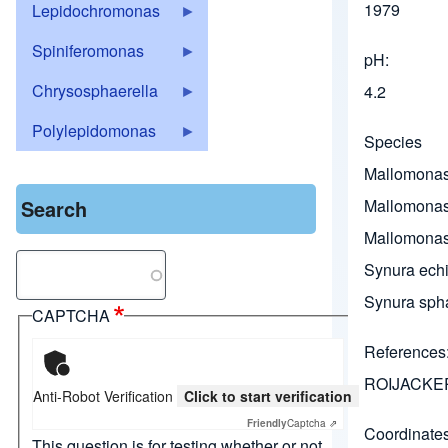
1979
Lepidochromonas
Spiniferomonas
pH
Chrysosphaerella
4.2
Polylepidomonas
Species
Mallomonas
Search
Mallomonas
Mallomonas
Search
Synura echi
Synura sph
CAPTCHA
References
ROIJACKER
Anti-Robot Verification
Click to start verification
Friendly
Captcha ⇗
Coordinate
This question is for testing whether or not