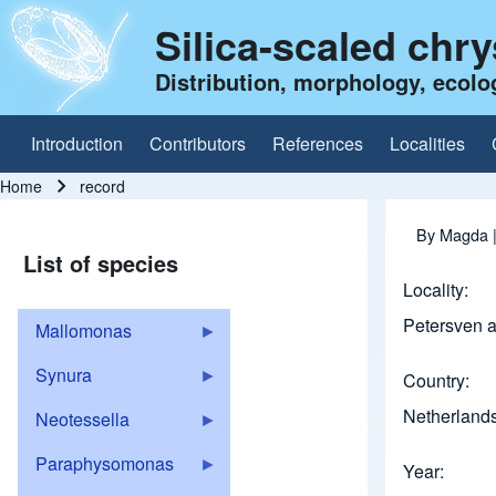
Silica-scaled chr
Distribution, morphology, ecolo
Introduction
Contributors
References
Localities
Main navigation
Home
record
Breadcrumb
By
Magda
List of species
Locality
Petersven 
Mallomonas
Synura
Country
Netherland
Neotessella
Paraphysomonas
Year