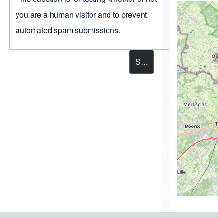
you are a human visitor and to prevent
automated spam submissions.