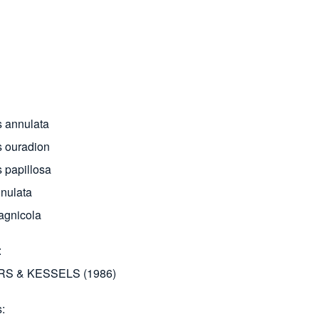
 annulata
 ouradion
 papillosa
nulata
agnicola
S & KESSELS (1986)
s