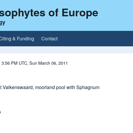
ysophytes of Europe
gy
Citing & Funding
Contact
| 3:56 PM UTC, Sun March 06, 2011
at Valkenswaard, moorland pool with Sphagnum
s