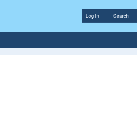
Log in
Search
User accou