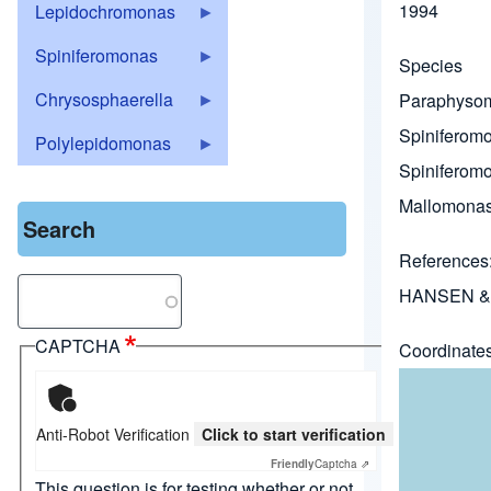
1994
Lepidochromonas
Spiniferomonas
Species
Chrysosphaerella
Paraphysom
Spiniferomo
Polylepidomonas
Spiniferomon
Mallomonas
Search
References
Search
HANSEN & 
CAPTCHA
Coordinate
Anti-Robot Verification
Click to start verification
Friendly
Captcha ⇗
This question is for testing whether or not