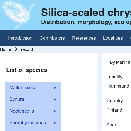
Silica-scaled chr
Distribution, morphology, ecolo
Introduction
Contributors
References
Localities
Main navigation
Home
record
Breadcrumb
By
Martina
List of species
Locality
Hamnsund t
Mallomonas
Synura
Country
Finland
Neotessella
Paraphysomonas
Year