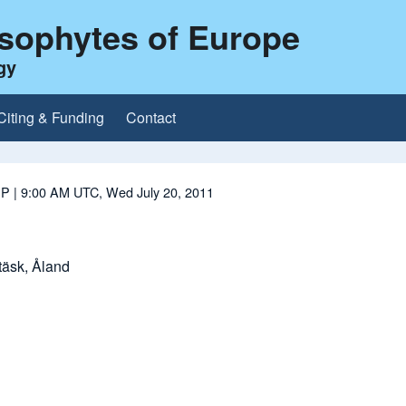
ysophytes of Europe
gy
Citing & Funding
Contact
 P
| 9:00 AM UTC, Wed July 20, 2011
äsk, Åland