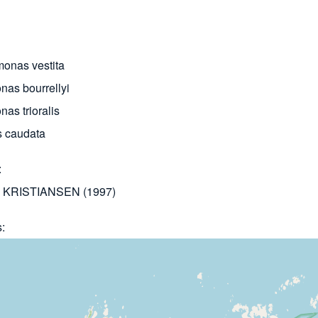
onas vestita
nas bourrellyi
as trioralis
 caudata
KRISTIANSEN (1997)
s