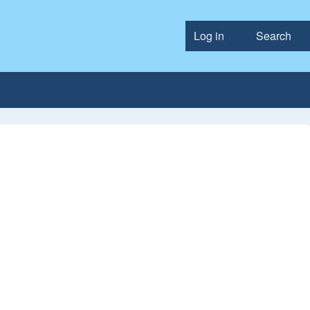
Log in
Search
User accou