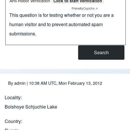
Anti-Robot Verification
Click to start verification
Friendly
Captcha ⇗
This question is for testing whether or not you are a
human visitor and to prevent automated spam
submissions.
By
admin
| 10:38 AM UTC, Mon February 13, 2012
Locality
Bolshoye Schjuchie Lake
Country