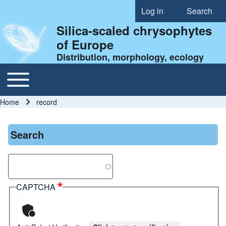
Log in
Search
User account menu
Silica-scaled chrysophytes
of Europe
Distribution, morphology, ecology
Toggle main menu
Main navigation
Home
record
Breadcrumb
Search
Search
CAPTCHA