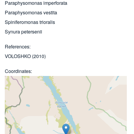
Paraphysomonas imperforata
Paraphysomonas vestita
Spiniferomonas trioralis
Synura petersenii
References
VOLOSHKO (2010)
Coordinates