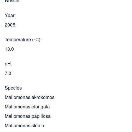
Russia
Year
2005
Temperature (°C)
13.0
pH
7.0
Species
Mallomonas akrokomos
Mallomonas elongata
Mallomonas papillosa
Mallomonas striata