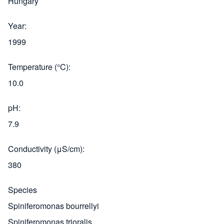
Hungary
Year
1999
Temperature (°C)
10.0
pH
7.9
Conductivity (μS/cm)
380
Species
Spiniferomonas bourrellyi
Spiniferomonas trioralis