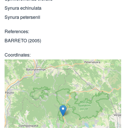
Synura echinulata
Synura petersenii
References
BARRETO (2005)
Coordinates