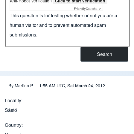
Anti-Robot Verification
Click to start verification
Friendly
Captcha ⇗
This question is for testing whether or not you are a
human visitor and to prevent automated spam
submissions.
By
Martina P
| 11:55 AM UTC, Sat March 24, 2012
Locality
Sástó
Country