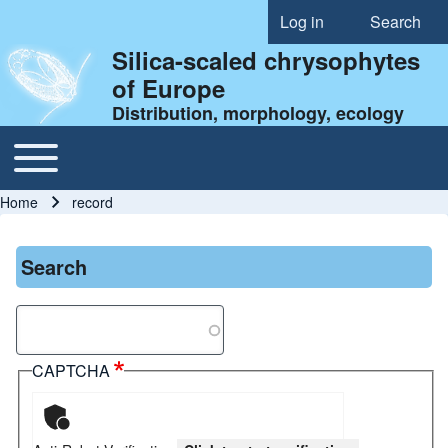
Log in
Search
User account menu
Silica-scaled chrysophytes
of Europe
Distribution, morphology, ecology
Toggle main menu
Main navigation
Home
record
Breadcrumb
Search
Search
CAPTCHA