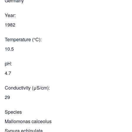
Germany
Year
1982
Temperature (°C)
10.5
pH
4.7
Conductivity (μS/cm)
29
Species
Mallomonas calceolus
Synura echinulata