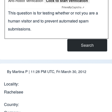
Anti-Robot Verification
Click to start verification
Friendly
Captcha ⇗
This question is for testing whether or not you are a
human visitor and to prevent automated spam
submissions.
By
Martina P
| 11:28 PM UTC, Fri March 30, 2012
Locality
Rachelsee
Country