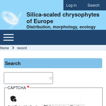
Log in
Search
User account menu
Silica-scaled chrysophytes
of Europe
Distribution, morphology, ecology
Toggle main menu
Main navigation
Home
record
Breadcrumb
Search
Search
CAPTCHA