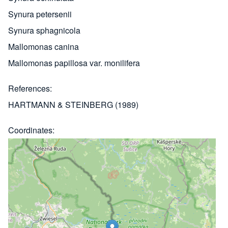
Synura petersenii
Synura sphagnicola
Mallomonas canina
Mallomonas papillosa var. monilifera
References
HARTMANN & STEINBERG (1989)
Coordinates