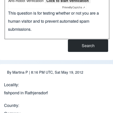
Anti-Robot Verification
Click to start verification
Friendly
Captcha ⇗
This question is for testing whether or not you are a
human visitor and to prevent automated spam
submissions.
By
Martina P
| 8:16 PM UTC, Sat May 19, 2012
Locality
fishpond in Rathjensdorf
Country