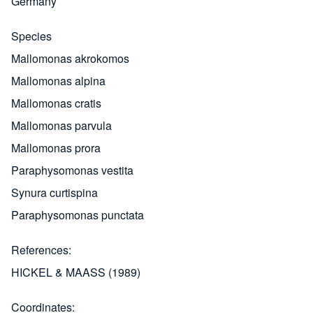
Germany
Species
Mallomonas akrokomos
Mallomonas alpina
Mallomonas cratis
Mallomonas parvula
Mallomonas prora
Paraphysomonas vestita
Synura curtispina
Paraphysomonas punctata
References
HICKEL & MAASS (1989)
Coordinates