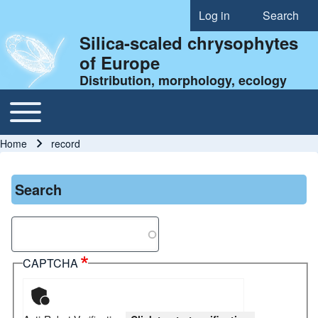
Log in
Search
User account menu
Silica-scaled chrysophytes
of Europe
Distribution, morphology, ecology
Toggle main menu
Main navigation
Home
record
Breadcrumb
Search
Search
CAPTCHA