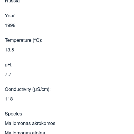
Russia
Year
1998
Temperature (°C)
13.5
pH
7.7
Conductivity (μS/cm)
118
Species
Mallomonas akrokomos
Mallomonas alpina