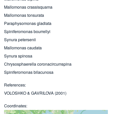
Mallomonas crassisquama
Mallomonas tonsurata
Paraphysomonas gladiata
Spiniferomonas bourrellyi
Synura petersenii
Mallomonas caudata
Synura spinosa
Chrysosphaerella coronacircumspina
Spiniferomonas bilacunosa
References
VOLOSHKO & GAVRILOVA (2001)
Coordinates