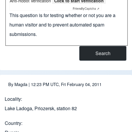
Anti-Robot Verification
Click to start verification
Friendly
Captcha ⇗
This question is for testing whether or not you are a
human visitor and to prevent automated spam
submissions.
By
Magda
| 12:23 PM UTC, Fri February 04, 2011
Locality
Lake Ladoga, Priozersk, station 82
Country