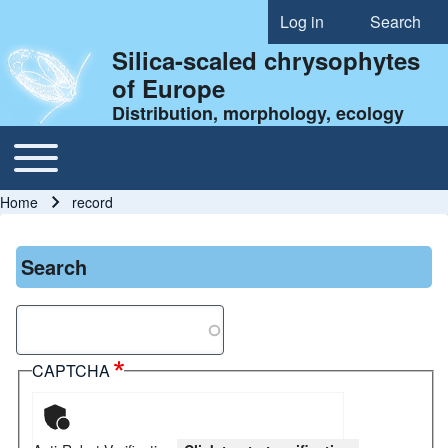
Log in
Search
User account menu
Silica-scaled chrysophytes
of Europe
Distribution, morphology, ecology
Toggle main menu
Main navigation
Home
record
Breadcrumb
Search
Search
CAPTCHA