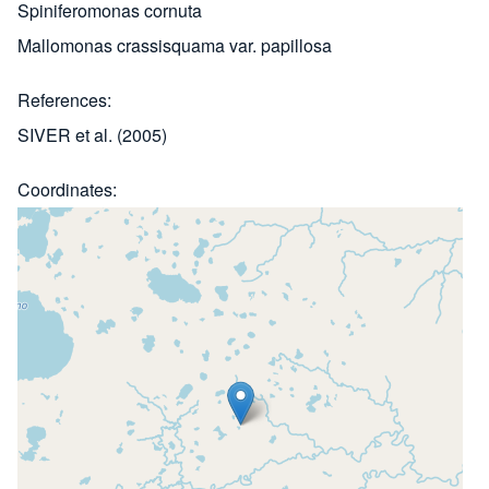
Spiniferomonas cornuta
Mallomonas crassisquama var. papillosa
References
SIVER et al. (2005)
Coordinates