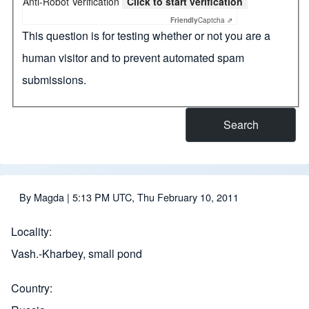
Anti-Robot Verification
Click to start verification
Friendly
Captcha ⇗
This question is for testing whether or not you are a
human visitor and to prevent automated spam
submissions.
By
Magda
| 5:13 PM UTC, Thu February 10, 2011
Locality
Vash.-Kharbey, small pond
Country