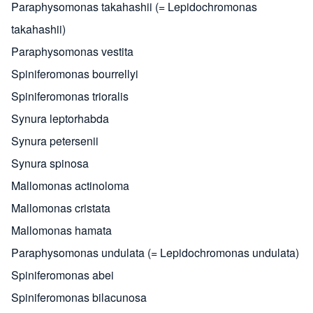
Paraphysomonas takahashii (= Lepidochromonas
takahashii)
Paraphysomonas vestita
Spiniferomonas bourrellyi
Spiniferomonas trioralis
Synura leptorhabda
Synura petersenii
Synura spinosa
Mallomonas actinoloma
Mallomonas cristata
Mallomonas hamata
Paraphysomonas undulata (= Lepidochromonas undulata)
Spiniferomonas abei
Spiniferomonas bilacunosa