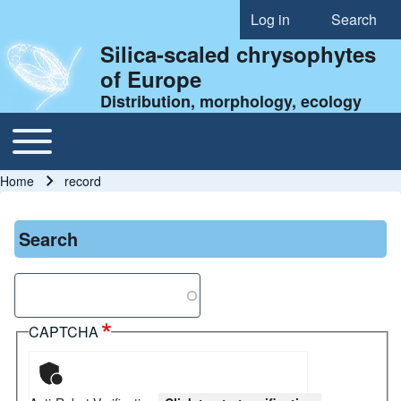
Log in
Search
User account menu
Silica-scaled chrysophytes
of Europe
Distribution, morphology, ecology
Toggle main menu
Main navigation
Home
record
Breadcrumb
Search
Search
CAPTCHA