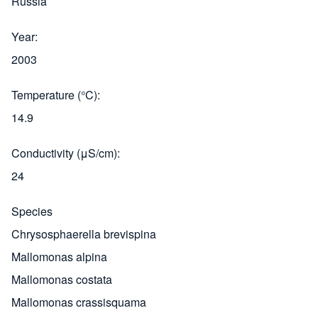
Russia
Year
2003
Temperature (°C)
14.9
Conductivity (μS/cm)
24
Species
Chrysosphaerella brevispina
Mallomonas alpina
Mallomonas costata
Mallomonas crassisquama