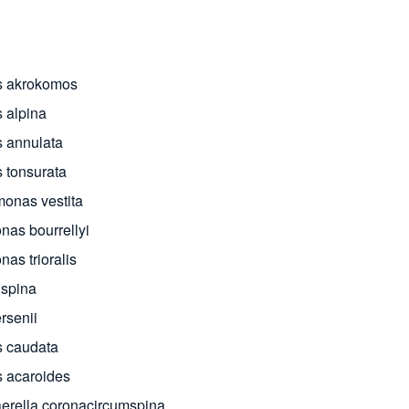
s akrokomos
 alpina
 annulata
 tonsurata
onas vestita
nas bourrellyi
as trioralis
ispina
rsenii
 caudata
 acaroides
erella coronacircumspina