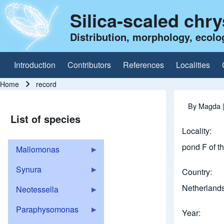
Silica-scaled chr
Distribution, morphology, ecolo
Introduction
Contributors
References
Localities
Main navigation
Home
record
Breadcrumb
By
Magda
|
List of species
Locality
pond F of th
Mallomonas
Synura
Country
Netherland
Neotessella
Paraphysomonas
Year