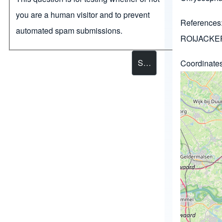
you are a human visitor and to prevent
References
automated spam submissions.
ROIJACKER
Coordinate