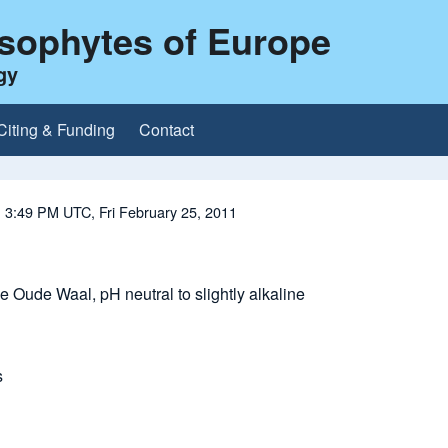
ysophytes of Europe
gy
Citing & Funding
Contact
 3:49 PM UTC, Fri February 25, 2011
e Oude Waal, pH neutral to slightly alkaline
s