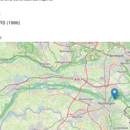
S (1986)
s