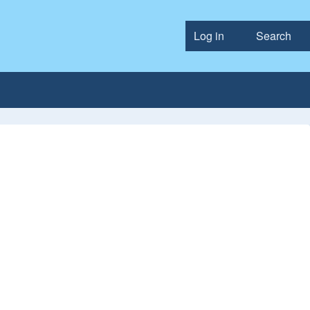
Log in
Search
User accou