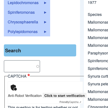
1977
Lepidochromonas
Spiniferomonas
Species
Chrysosphaerella
Mallomona
Mallomonas
Polylepidomonas
Mallomonas
Mallomonas
Search
Paraphysom
Spiniferomo
Search
Spiniferomon
Synura curt
CAPTCHA
Synura pete
Mallomonas
Anti-Robot Verification
Click to start verification
Mallomonas
Friendly
Captcha ⇗
Chrysospha
This question is for testing whether or not