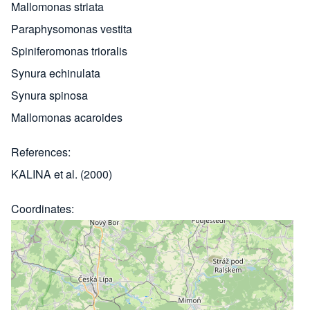
Mallomonas striata
Paraphysomonas vestita
Spiniferomonas trioralis
Synura echinulata
Synura spinosa
Mallomonas acaroides
References
KALINA et al. (2000)
Coordinates