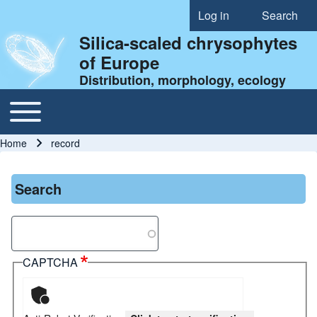
Log in
Search
User account menu
Silica-scaled chrysophytes
of Europe
Distribution, morphology, ecology
Toggle main menu
Main navigation
Home
record
Breadcrumb
Search
Search
CAPTCHA