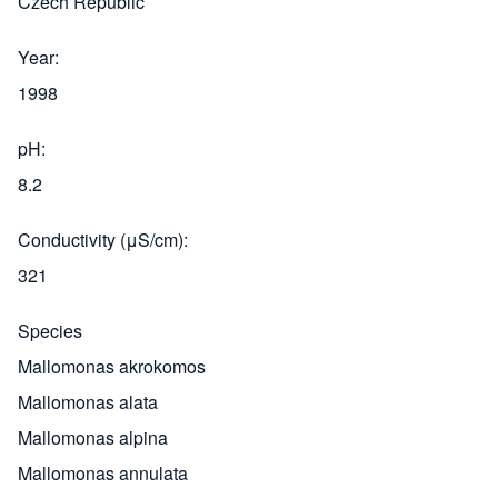
Czech Republic
Year
1998
pH
8.2
Conductivity (μS/cm)
321
Species
Mallomonas akrokomos
Mallomonas alata
Mallomonas alpina
Mallomonas annulata