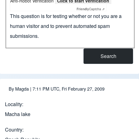
Anti-Robot Verification
Click to start verification
Friendly
Captcha ⇗
This question is for testing whether or not you are a
human visitor and to prevent automated spam
submissions.
By
Magda
| 7:11 PM UTC, Fri February 27, 2009
Locality
Macha lake
Country