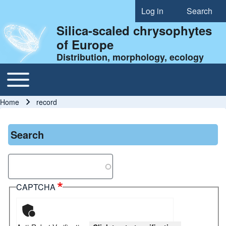
Log in
Search
User account menu
Silica-scaled chrysophytes
of Europe
Distribution, morphology, ecology
Toggle main menu
Main navigation
Home
record
Breadcrumb
Search
Search
CAPTCHA