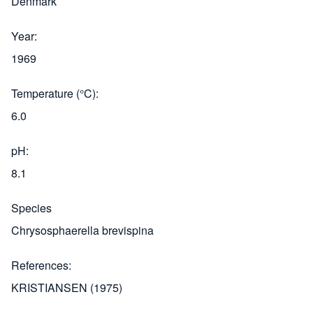
Denmark
Year
1969
Temperature (°C)
6.0
pH
8.1
Species
Chrysosphaerella brevispina
References
KRISTIANSEN (1975)