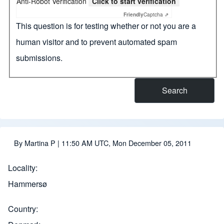
Anti-Robot Verification
Click to start verification
Friendly
Captcha ⇗
This question is for testing whether or not you are a
human visitor and to prevent automated spam
submissions.
By
Martina P
| 11:50 AM UTC, Mon December 05, 2011
Locality
Hammersø
Country