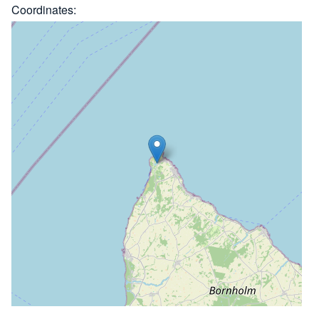
Coordinates