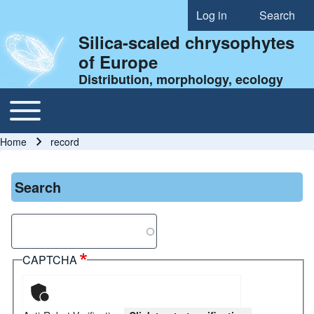
Log in
Search
User account menu
Silica-scaled chrysophytes
of Europe
Distribution, morphology, ecology
Toggle main menu
Main navigation
Home
record
Breadcrumb
Search
Search
CAPTCHA