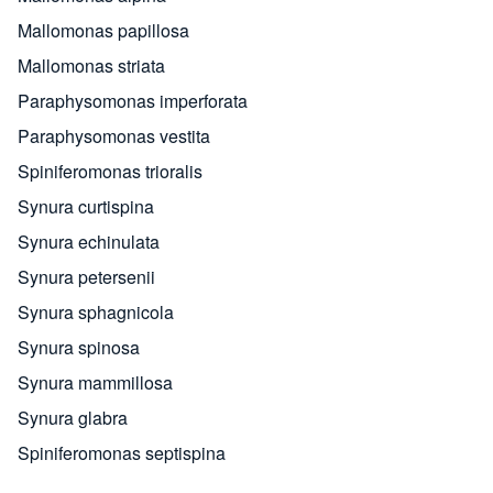
Mallomonas papillosa
Mallomonas striata
Paraphysomonas imperforata
Paraphysomonas vestita
Spiniferomonas trioralis
Synura curtispina
Synura echinulata
Synura petersenii
Synura sphagnicola
Synura spinosa
Synura mammillosa
Synura glabra
Spiniferomonas septispina