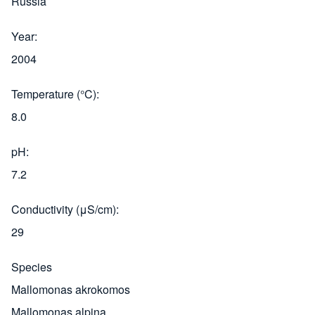
Russia
Year
2004
Temperature (°C)
8.0
pH
7.2
Conductivity (μS/cm)
29
Species
Mallomonas akrokomos
Mallomonas alpina