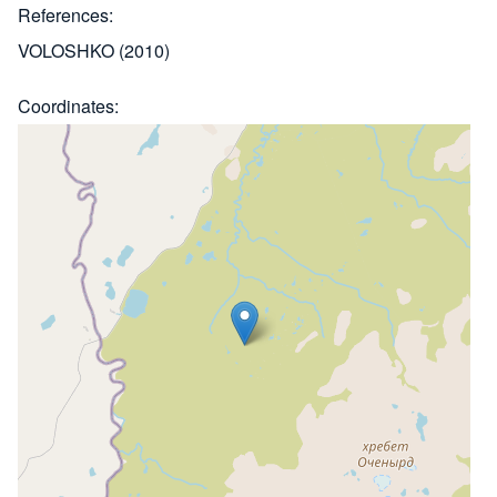
References
VOLOSHKO (2010)
Coordinates