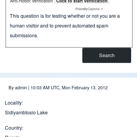
Anti-Robot Verification
Click to start verification
Friendly
Captcha ⇗
This question is for testing whether or not you are a
human visitor and to prevent automated spam
submissions.
By
admin
| 10:03 AM UTC, Mon February 13, 2012
Locality
Sidiyambtosio Lake
Country