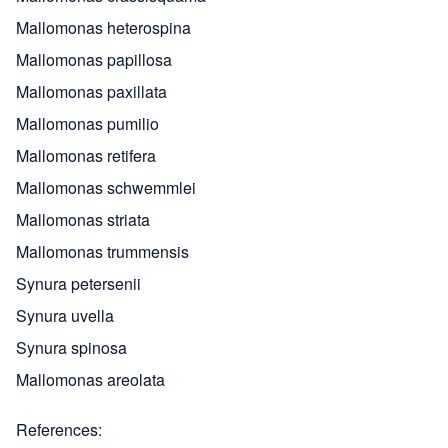
Mallomonas heterospina
Mallomonas papillosa
Mallomonas paxillata
Mallomonas pumilio
Mallomonas retifera
Mallomonas schwemmlei
Mallomonas striata
Mallomonas trummensis
Synura petersenii
Synura uvella
Synura spinosa
Mallomonas areolata
References