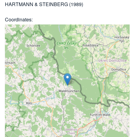
HARTMANN & STEINBERG (1989)
Coordinates