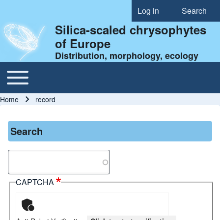
Log in
Search
User account menu
Silica-scaled chrysophytes
of Europe
Distribution, morphology, ecology
Toggle main menu
Main navigation
Home
record
Breadcrumb
Search
Search
CAPTCHA