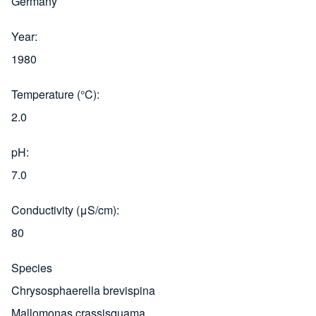
Germany
Year
1980
Temperature (°C)
2.0
pH
7.0
Conductivity (μS/cm)
80
Species
Chrysosphaerella brevispina
Mallomonas crassisquama