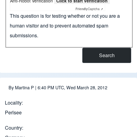
Anti-Robot Verification
Click to start verification
Friendly
Captcha ⇗
This question is for testing whether or not you are a
human visitor and to prevent automated spam
submissions.
By
Martina P
| 6:40 PM UTC, Wed March 28, 2012
Locality
Perlsee
Country