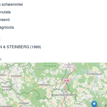
s schwemmlei
nulata
rsenii
agnicola
 & STEINBERG (1989)
s