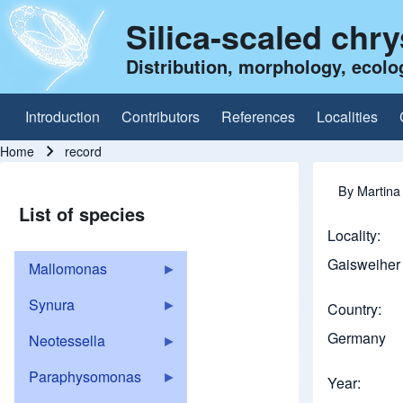
Silica-scaled chr
Distribution, morphology, ecolo
Introduction
Contributors
References
Localities
Main navigation
Home
record
Breadcrumb
By
Martina
List of species
Locality
Gaisweiher 
Mallomonas
Synura
Country
Germany
Neotessella
Paraphysomonas
Year