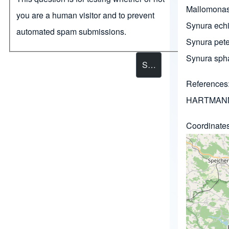
Mallomona
you are a human visitor and to prevent
Synura echi
automated spam submissions.
Synura pete
Synura sph
References
HARTMANN
Coordinate