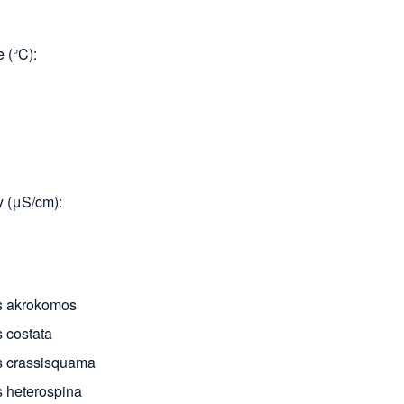
 (°C)
y (μS/cm)
s akrokomos
 costata
 crassisquama
 heterospina