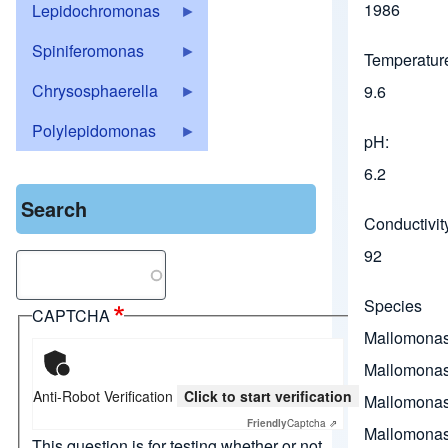
1986
Lepidochromonas
Spiniferomonas
Temperature
Chrysosphaerella
9.6
Polylepidomonas
pH
6.2
Search
Conductivit
92
Search
Species
CAPTCHA
Mallomona
Mallomonas
Anti-Robot Verification
Click to start verification
Mallomonas
Friendly
Captcha ⇗
Mallomonas
This question is for testing whether or not