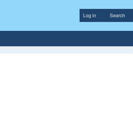
Log in
Search
User accou