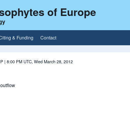
ysophytes of Europe
gy
Citing & Funding
Contact
 P
| 8:00 PM UTC, Wed March 28, 2012
outflow