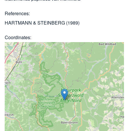
References
HARTMANN & STEINBERG (1989)
Coordinates