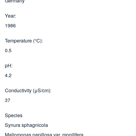
Germany
Year
1986
Temperature (°C)
0.5
pH
4.2
Conductivity (μS/cm)
37
Species
Synura sphagnicola
Mallomonas papillosa var. monilifera