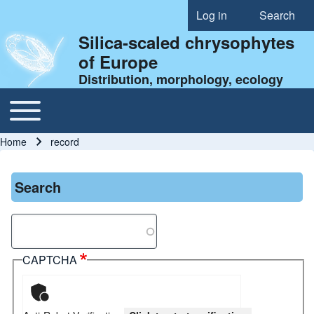
Log in
Search
User account menu
Silica-scaled chrysophytes
of Europe
Distribution, morphology, ecology
Toggle main menu
Main navigation
Home
record
Breadcrumb
Search
Search
CAPTCHA