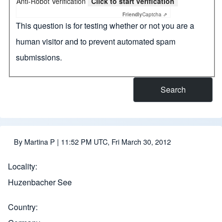
Anti-Robot Verification
Click to start verification
Friendly
Captcha ⇗
This question is for testing whether or not you are a
human visitor and to prevent automated spam
submissions.
By
Martina P
| 11:52 PM UTC, Fri March 30, 2012
Locality
Huzenbacher See
Country