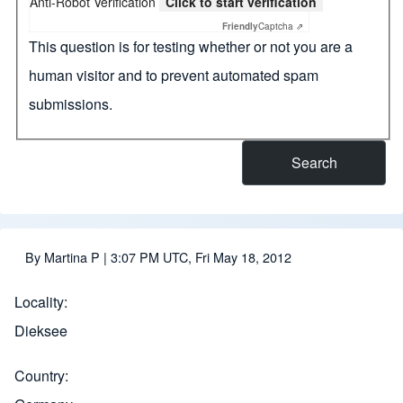
Anti-Robot Verification
Click to start verification
Friendly
Captcha ⇗
This question is for testing whether or not you are a
human visitor and to prevent automated spam
submissions.
By
Martina P
| 3:07 PM UTC, Fri May 18, 2012
Locality
Dieksee
Country