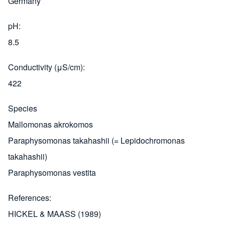
Germany
pH
8.5
Conductivity (μS/cm)
422
Species
Mallomonas akrokomos
Paraphysomonas takahashii (= Lepidochromonas
takahashii)
Paraphysomonas vestita
References
HICKEL & MAASS (1989)