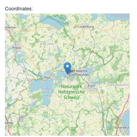
Coordinates