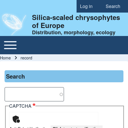
Log in
Search
User account menu
Silica-scaled chrysophytes
of Europe
Distribution, morphology, ecology
Toggle main menu
Main navigation
Home
record
Breadcrumb
Search
Search
CAPTCHA