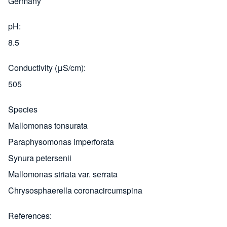
Germany
pH
8.5
Conductivity (μS/cm)
505
Species
Mallomonas tonsurata
Paraphysomonas imperforata
Synura petersenii
Mallomonas striata var. serrata
Chrysosphaerella coronacircumspina
References