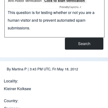
Anti-Robot Verification
Click to start verification
Friendly
Captcha ⇗
This question is for testing whether or not you are a
human visitor and to prevent automated spam
submissions.
By
Martina P
| 3:43 PM UTC, Fri May 18, 2012
Locality
Kleiner Kolksee
Country