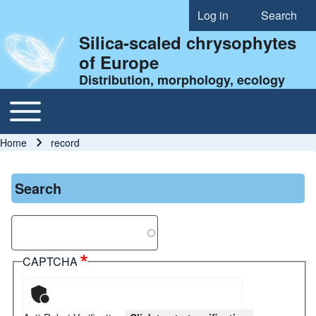
Log in
Search
User account menu
Silica-scaled chrysophytes
of Europe
Distribution, morphology, ecology
Toggle main menu
Main navigation
Home
record
Breadcrumb
Search
Search
CAPTCHA