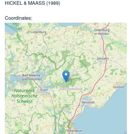
HICKEL & MAASS (1989)
Coordinates