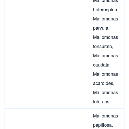
Mallomonas
heterospina
,
Mallomonas
parvula
,
Mallomonas
tonsurata
,
Mallomonas
caudata
,
Mallomonas
acaroides
,
Mallomonas
tolerans
Mallomonas
papillosa
,