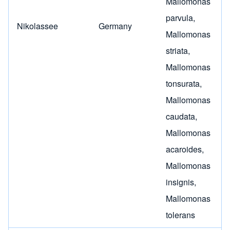
Mallomonas
parvula
,
Nikolassee
Germany
Mallomonas
striata
,
Mallomonas
tonsurata
,
Mallomonas
caudata
,
Mallomonas
acaroides
,
Mallomonas
insignis
,
Mallomonas
tolerans