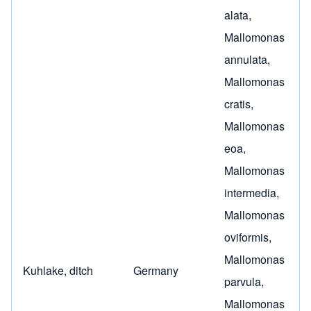
alata
,
Mallomonas
annulata
,
Mallomonas
cratis
,
Mallomonas
eoa
,
Mallomonas
intermedia
,
Mallomonas
oviformis
,
Mallomonas
Kuhlake, ditch
Germany
parvula
,
Mallomonas