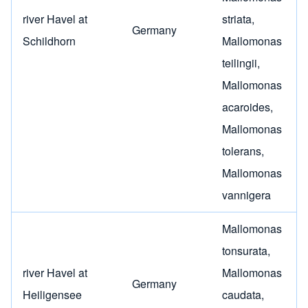
river Havel at
striata
,
Germany
Schildhorn
Mallomonas
teilingii
,
Mallomonas
acaroides
,
Mallomonas
tolerans
,
Mallomonas
vannigera
Mallomonas
tonsurata
,
river Havel at
Mallomonas
Germany
Heiligensee
caudata
,