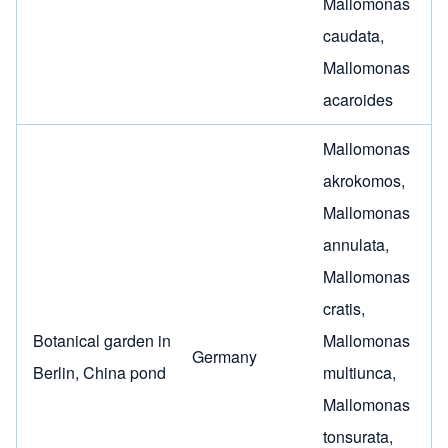
Mallomonas
caudata
,
Mallomonas
acaroides
Mallomonas
akrokomos
,
Mallomonas
annulata
,
Mallomonas
cratis
,
Botanical garden in
Mallomonas
Germany
Berlin, China pond
multiunca
,
Mallomonas
tonsurata
,