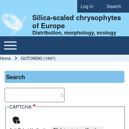
Log in
Search
User account menu
Silica-scaled chrysophytes
of Europe
Distribution, morphology, ecology
Toggle main menu
Main navigation
Home
GUTOWSKI (1997)
Breadcrumb
Search
Search
CAPTCHA