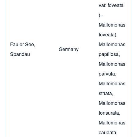
var. foveata
(=
Mallomonas
foveata)
,
Fauler See,
Mallomonas
Germany
Spandau
papillosa
,
Mallomonas
parvula
,
Mallomonas
striata
,
Mallomonas
tonsurata
,
Mallomonas
caudata
,