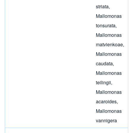
striata
,
Mallomonas
tonsurata
,
Mallomonas
matvienkoae
,
Mallomonas
caudata
,
Mallomonas
teilingii
,
Mallomonas
acaroides
,
Mallomonas
vannigera