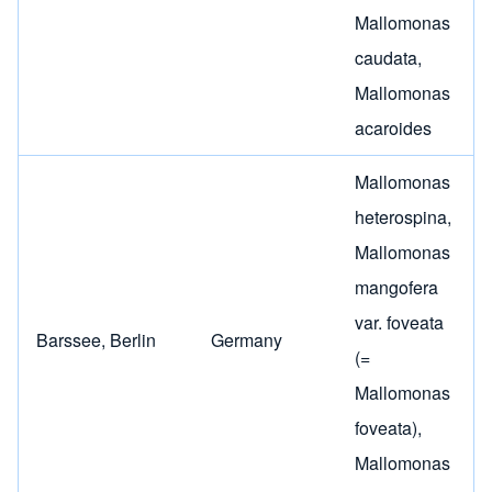
Mallomonas
caudata
,
Mallomonas
acaroides
Mallomonas
heterospina
,
Mallomonas
mangofera
var. foveata
Barssee, Berlin
Germany
(=
Mallomonas
foveata)
,
Mallomonas