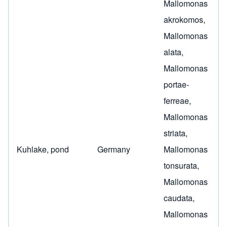
Mallomonas
akrokomos
,
Mallomonas
alata
,
Mallomonas
portae-
ferreae
,
Mallomonas
striata
,
Kuhlake, pond
Germany
Mallomonas
tonsurata
,
Mallomonas
caudata
,
Mallomonas