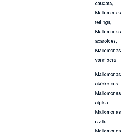
caudata
,
Mallomonas
teilingii
,
Mallomonas
acaroides
,
Mallomonas
vannigera
Mallomonas
akrokomos
,
Mallomonas
alpina
,
Mallomonas
cratis
,
Mallomonas