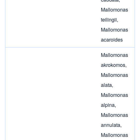
Mallomonas
teilingii
,
Mallomonas
acaroides
Mallomonas
akrokomos
,
Mallomonas
alata
,
Mallomonas
alpina
,
Mallomonas
annulata
,
Mallomonas