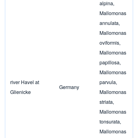
alpina
,
Mallomonas
annulata
,
Mallomonas
oviformis
,
Mallomonas
papillosa
,
Mallomonas
river Havel at
parvula
,
Germany
Glienicke
Mallomonas
striata
,
Mallomonas
tonsurata
,
Mallomonas