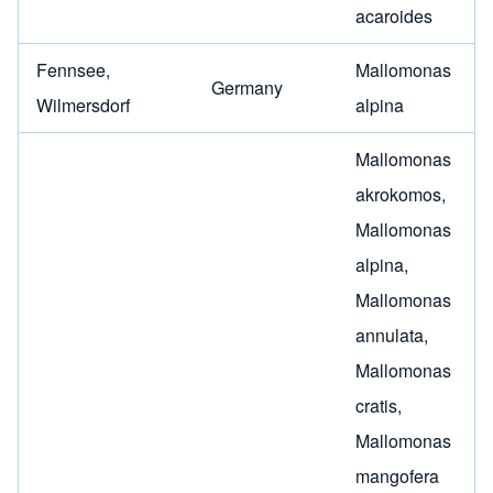
acaroides
Fennsee,
Mallomonas
Germany
Wilmersdorf
alpina
Mallomonas
akrokomos
,
Mallomonas
alpina
,
Mallomonas
annulata
,
Mallomonas
cratis
,
Mallomonas
mangofera