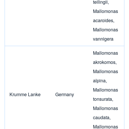
teilingii
,
Mallomonas
acaroides
,
Mallomonas
vannigera
Mallomonas
akrokomos
,
Mallomonas
alpina
,
Mallomonas
Krumme Lanke
Germany
tonsurata
,
Mallomonas
caudata
,
Mallomonas