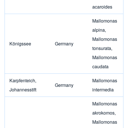
acaroides
Mallomonas
alpina
,
Mallomonas
Königssee
Germany
tonsurata
,
Mallomonas
caudata
Karpfenteich,
Mallomonas
Germany
Johannesstift
intermedia
Mallomonas
akrokomos
,
Mallomonas