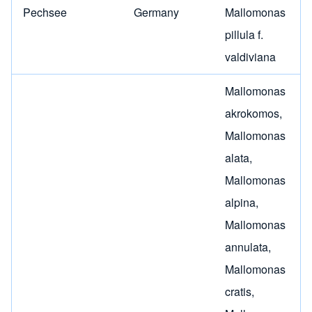
Pechsee
Germany
Mallomonas
pillula f.
valdiviana
Mallomonas
akrokomos
,
Mallomonas
alata
,
Mallomonas
alpina
,
Mallomonas
annulata
,
Mallomonas
cratis
,