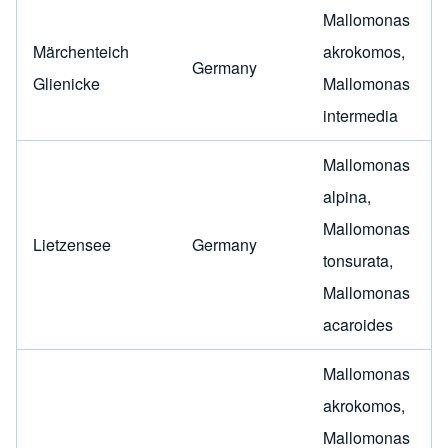
Mallomonas
Märchenteich
akrokomos
,
Germany
Glienicke
Mallomonas
intermedia
Mallomonas
alpina
,
Mallomonas
Lietzensee
Germany
tonsurata
,
Mallomonas
acaroides
Mallomonas
akrokomos
,
Mallomonas