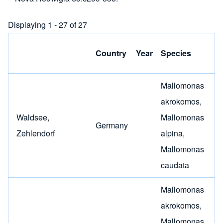
Displaying 1 - 27 of 27
C
Country
Year
Species
(
Mallomonas
akrokomos
,
Waldsee,
Mallomonas
Germany
Zehlendorf
alpina
,
Mallomonas
caudata
Mallomonas
akrokomos
,
Mallomonas