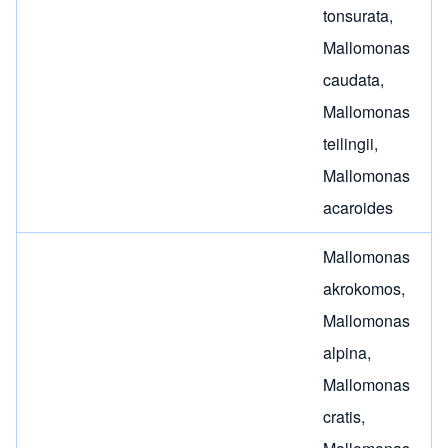
tonsurata
,
Mallomonas
caudata
,
Mallomonas
teilingii
,
Mallomonas
acaroides
Mallomonas
akrokomos
,
Mallomonas
alpina
,
Mallomonas
cratis
,