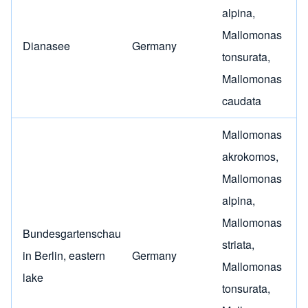
alpina
,
Mallomonas
Dianasee
Germany
tonsurata
,
Mallomonas
caudata
Mallomonas
akrokomos
,
Mallomonas
alpina
,
Mallomonas
Bundesgartenschau
striata
,
in Berlin, eastern
Germany
Mallomonas
lake
tonsurata
,