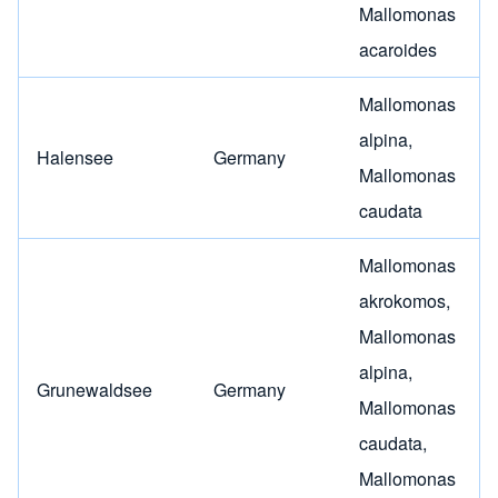
Mallomonas
acaroides
Mallomonas
alpina
,
Halensee
Germany
Mallomonas
caudata
Mallomonas
akrokomos
,
Mallomonas
alpina
,
Grunewaldsee
Germany
Mallomonas
caudata
,
Mallomonas