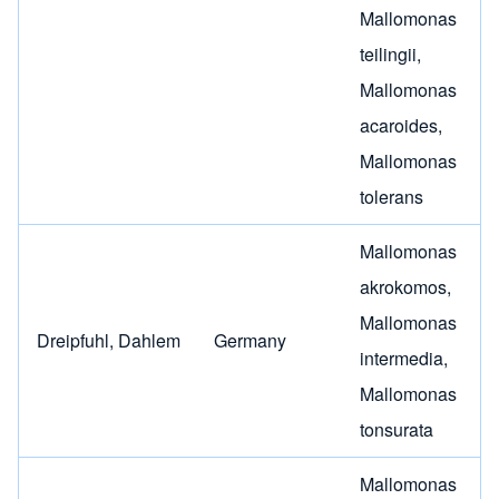
Mallomonas
teilingii
,
Mallomonas
acaroides
,
Mallomonas
tolerans
Mallomonas
akrokomos
,
Mallomonas
Dreipfuhl, Dahlem
Germany
intermedia
,
Mallomonas
tonsurata
Mallomonas