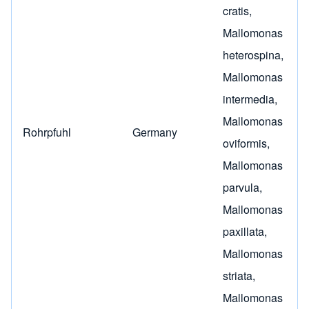
cratis
,
Mallomonas
heterospina
,
Mallomonas
intermedia
,
Mallomonas
Rohrpfuhl
Germany
oviformis
,
Mallomonas
parvula
,
Mallomonas
paxillata
,
Mallomonas
striata
,
Mallomonas