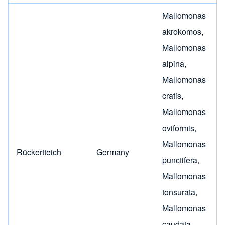
Mallomonas
akrokomos
,
Mallomonas
alpina
,
Mallomonas
cratis
,
Mallomonas
oviformis
,
Mallomonas
Rückertteich
Germany
punctifera
,
Mallomonas
tonsurata
,
Mallomonas
caudata
,