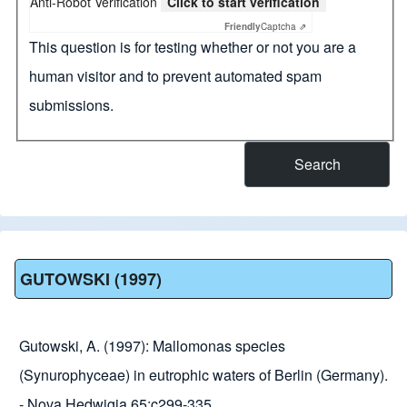
Anti-Robot Verification
Click to start verification
Friendly
Captcha ⇗
This question is for testing whether or not you are a
human visitor and to prevent automated spam
submissions.
GUTOWSKI (1997)
Gutowski, A. (1997): Mallomonas species
(Synurophyceae) in eutrophic waters of Berlin (Germany).
- Nova Hedwigia 65:c299-335.