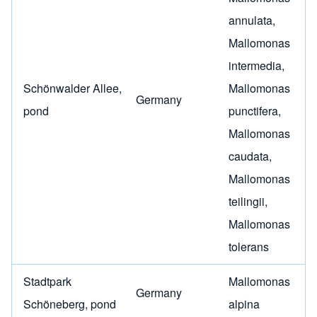
annulata
,
Mallomonas
intermedia
,
Schönwalder Allee,
Mallomonas
Germany
pond
punctifera
,
Mallomonas
caudata
,
Mallomonas
teilingii
,
Mallomonas
tolerans
Stadtpark
Mallomonas
Germany
Schöneberg, pond
alpina