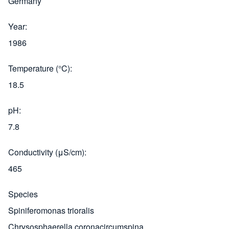
Germany
Year
1986
Temperature (°C)
18.5
pH
7.8
Conductivity (μS/cm)
465
Species
Spiniferomonas trioralis
Chrysosphaerella coronacircumspina