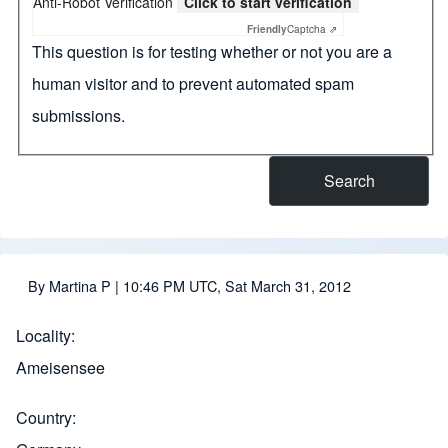
Anti-Robot Verification
Click to start verification
Friendly
Captcha ⇗
This question is for testing whether or not you are a
human visitor and to prevent automated spam
submissions.
By
Martina P
| 10:46 PM UTC, Sat March 31, 2012
Locality
Ameisensee
Country