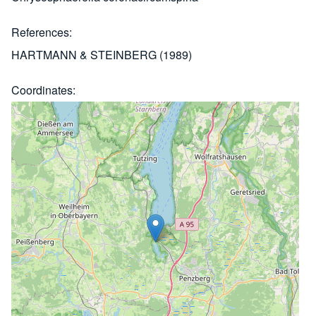
References
HARTMANN & STEINBERG (1989)
Coordinates