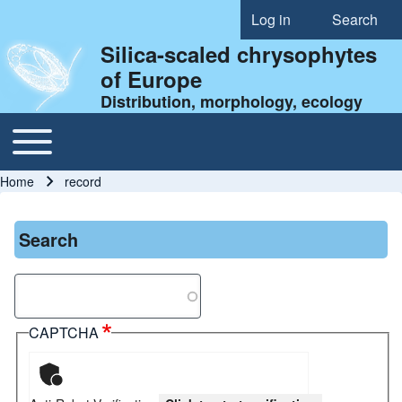
Log in
Search
User account menu
Silica-scaled chrysophytes
of Europe
Distribution, morphology, ecology
Toggle main menu
Main navigation
Home
record
Breadcrumb
Search
Search
CAPTCHA