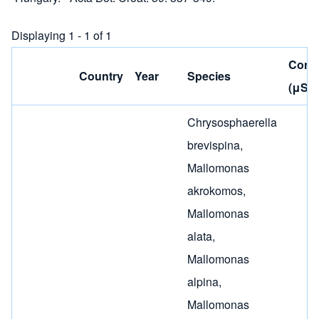
Displaying 1 - 1 of 1
Condu
Country
Year
Species
(μS/c
Chrysosphaerella
brevispina
,
Mallomonas
akrokomos
,
Mallomonas
alata
,
Mallomonas
alpina
,
Mallomonas