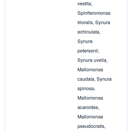
vestita
,
Spiniferomonas
trioralis
,
Synura
echinulata
,
Synura
petersenii
,
Synura uvella
,
Mallomonas
caudata
,
Synura
spinosa
,
Mallomonas
acaroides
,
Mallomonas
pseudocratis
,