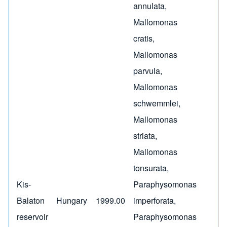
annulata
,
Mallomonas
cratis
,
Mallomonas
parvula
,
Mallomonas
schwemmlei
,
Mallomonas
striata
,
Mallomonas
tonsurata
,
Kis-
Paraphysomonas
Balaton
Hungary
1999.00
imperforata
,
reservoir
Paraphysomonas