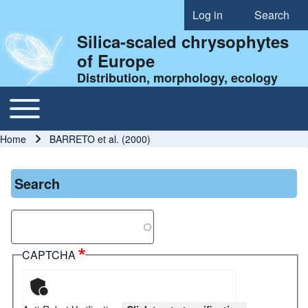
Log in
Search
User account menu
Silica-scaled chrysophytes
of Europe
Distribution, morphology, ecology
Toggle main menu
Main navigation
Home
BARRETO et al. (2000)
Breadcrumb
Search
Search
CAPTCHA