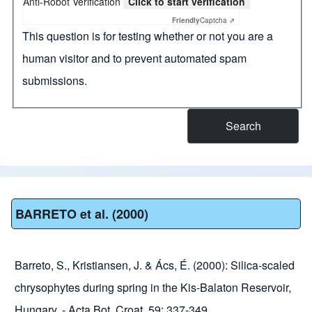
Anti-Robot Verification
Click to start verification
Friendly
Captcha ⇗
This question is for testing whether or not you are a
human visitor and to prevent automated spam
submissions.
BARRETO et al. (2000)
Barreto, S., Kristiansen, J. & Ács, É. (2000): Silica-scaled
chrysophytes during spring in the Kis-Balaton Reservoir,
Hungary. - Acta Bot. Croat. 59: 337-349.