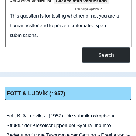
Anti-Robot Verification
Click to start verification
Friendly
Captcha ⇗
This question is for testing whether or not you are a
human visitor and to prevent automated spam
submissions.
FOTT & LUDVÍK (1957)
Fott, B. & Ludvik, J. (1957): Die submikroskopische
Struktur der Kieselschuppen bei Synura und ihre
Bedeutung fur die Taxonomie der Gattung. - Preslia 29: 5-