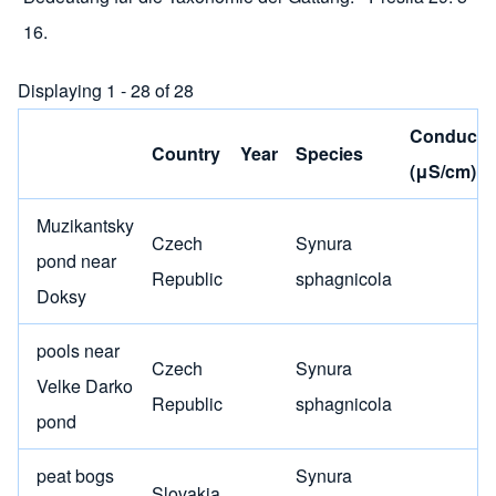
16.
Displaying 1 - 28 of 28
Conductiv
Country
Year
Species
(μS/cm)
Muzikantsky
Czech
Synura
pond near
Republic
sphagnicola
Doksy
pools near
Czech
Synura
Velke Darko
Republic
sphagnicola
pond
peat bogs
Synura
Slovakia