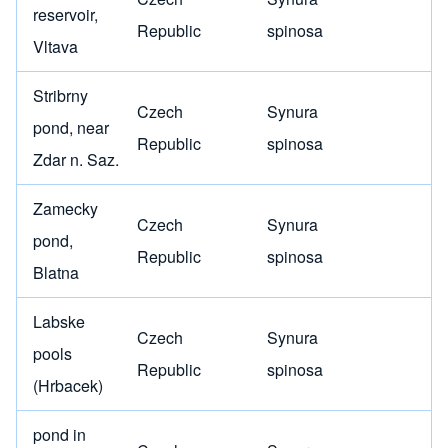
reservoir,
Republic
spinosa
Vltava
Stribrny
Czech
Synura
pond, near
Republic
spinosa
Zdar n. Saz.
Zamecky
Czech
Synura
pond,
Republic
spinosa
Blatna
Labske
Czech
Synura
pools
Republic
spinosa
(Hrbacek)
pond in