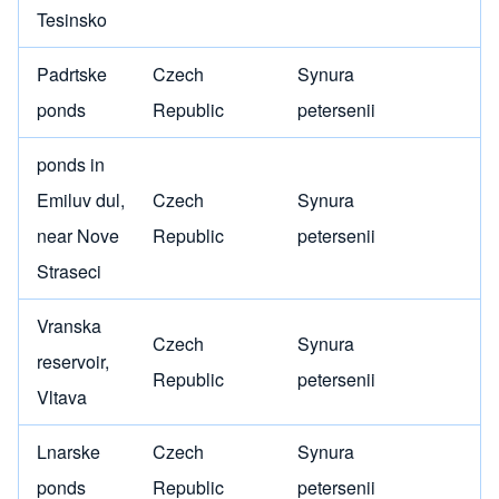
Tesinsko
Padrtske
Czech
Synura
ponds
Republic
petersenii
ponds in
Emiluv dul,
Czech
Synura
near Nove
Republic
petersenii
Straseci
Vranska
Czech
Synura
reservoir,
Republic
petersenii
Vltava
Lnarske
Czech
Synura
ponds
Republic
petersenii