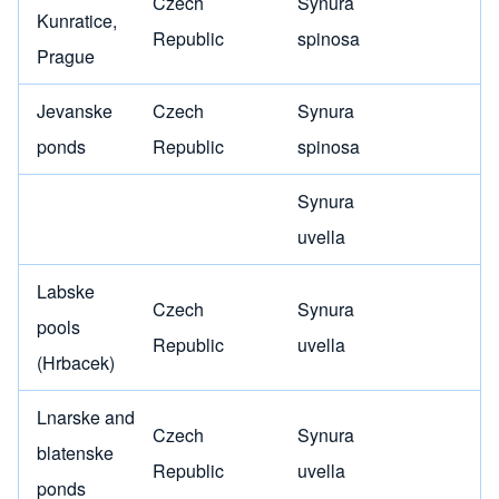
Czech
Synura
Kunratice,
Republic
spinosa
Prague
Jevanske
Czech
Synura
ponds
Republic
spinosa
Synura
uvella
Labske
Czech
Synura
pools
Republic
uvella
(Hrbacek)
Lnarske and
Czech
Synura
blatenske
Republic
uvella
ponds