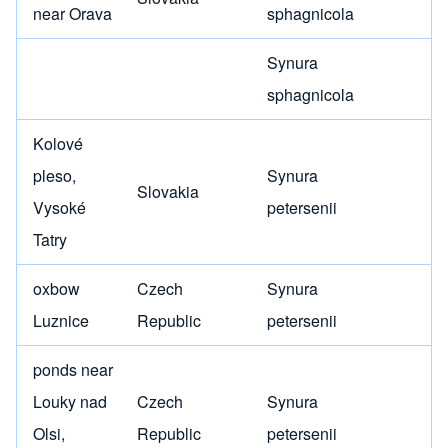
near Orava
sphagnicola
Synura
sphagnicola
Kolové
pleso,
Synura
Slovakia
Vysoké
petersenii
Tatry
oxbow
Czech
Synura
Luznice
Republic
petersenii
ponds near
Louky nad
Czech
Synura
Olsi,
Republic
petersenii