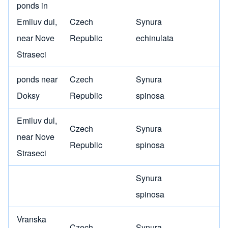
ponds in
Emiluv dul,
Czech
Synura
near Nove
Republic
echinulata
Straseci
ponds near
Czech
Synura
Doksy
Republic
spinosa
Emiluv dul,
Czech
Synura
near Nove
Republic
spinosa
Straseci
Synura
spinosa
Vranska
Czech
Synura