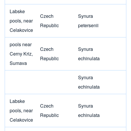
Labske
Czech
Synura
pools, near
Republic
petersenii
Celakovice
pools near
Czech
Synura
Cerny Kriz,
Republic
echinulata
Sumava
Synura
echinulata
Labske
Czech
Synura
pools, near
Republic
echinulata
Celakovice