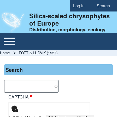
Log in
Search
User account menu
Silica-scaled chrysophytes
of Europe
Distribution, morphology, ecology
Toggle main menu
Main navigation
Home
FOTT & LUDVÍK (1957)
Breadcrumb
Search
Search
CAPTCHA